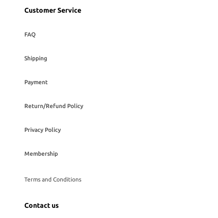
Customer Service
FAQ
Shipping
Payment
Return/Refund Policy
Privacy Policy
Membership
Terms and Conditions
Contact us