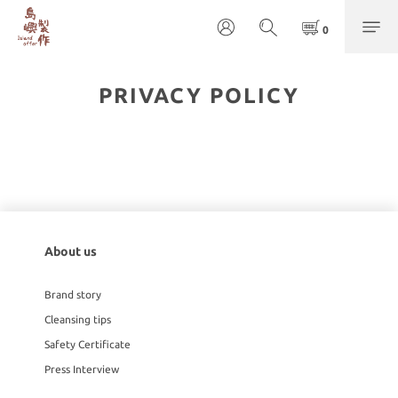
PRIVACY POLICY
About us
Brand story
Cleansing tips
Safety Certificate
Press Interview