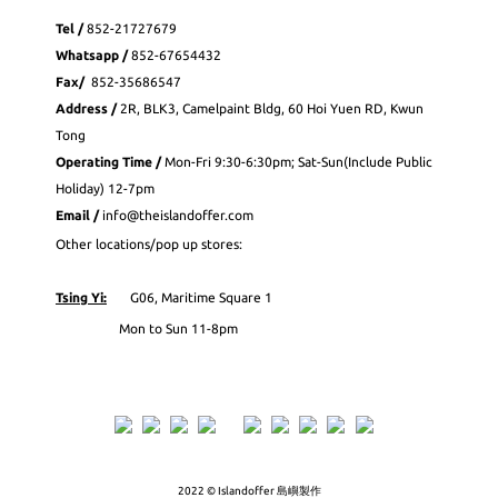
Tel /
852-21727679
Whatsapp
/
852-
67654432
Fax
/
852-35686547
Address /
2R, BLK3, Camelpaint Bldg, 60 Hoi Yuen RD, Kwun
Tong
Operating Time /
Mon-Fri 9:30-6:30pm; Sat-Sun(Include Public
Holiday) 12-7pm
Email /
info@theislandoffer.com
Other locations/pop up stores:
Tsing Yi:
G06, Maritime Square 1
Mon to Sun 11-8pm
2022 © Islandoffer 島嶼製作