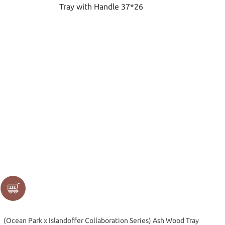
(Ocean Park x Islandoffer Collaboration Series) Ash Wood Tray