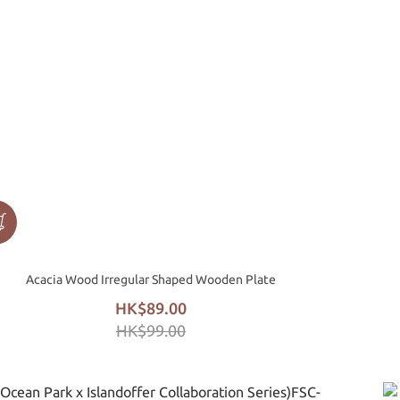
Acacia Wood Irregular Shaped Wooden Plate
HK$89.00
HK$99.00