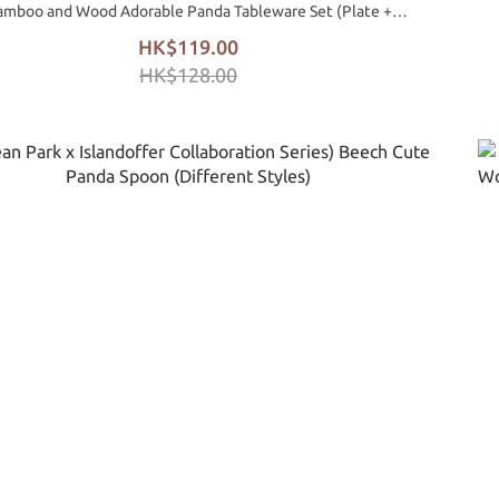
amboo and Wood Adorable Panda Tableware Set (Plate +
Spoon)
HK$119.00
HK$128.00