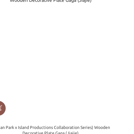
an Park x Island Productions Collaboration Series) Wooden
Decorative Plate Gaga (Jiajie)