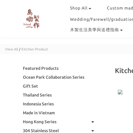
Shop All
Custom mad
Wedding/Farewell/graduation
木製生活美學與送禮指南
View All
/
Kitchen Product
Featured Products
Kitch
Ocean Park Collaboration Series
Gift Set
Thailand Series
Indonesia Series
Made in Vietnam
Hong Kong Series
304 Stainless Steel