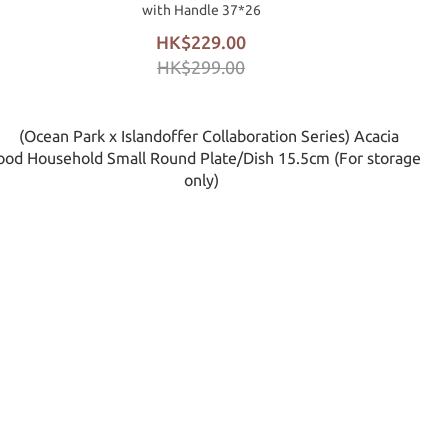
with Handle 37*26
HK$229.00
HK$299.00