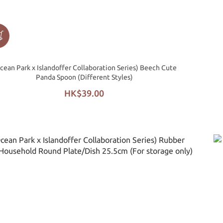
cean Park x Islandoffer Collaboration Series) Beech Cute
Panda Spoon (Different Styles)
HK$39.00