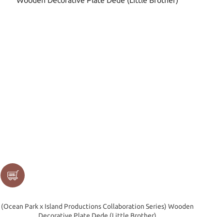
(Ocean Park x Island Productions Collaboration Series) Wooden
Decorative Plate Dede (Little Brother)