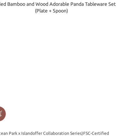
ean Park x Islandoffer Collaboration Series)FSC-Certified