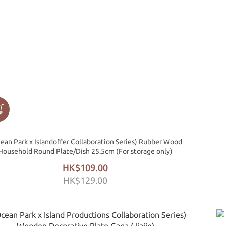
ean Park x Islandoffer Collaboration Series) Rubber Wood
Household Round Plate/Dish 25.5cm (For storage only)
HK$109.00
HK$129.00