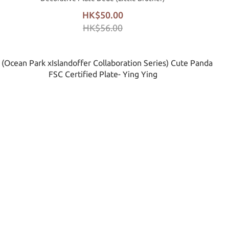
HK$50.00
HK$56.00