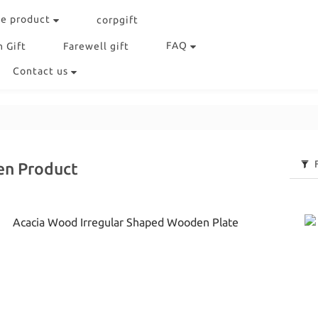
e product
corpgift
FAQ
 Gift
Farewell gift
Contact us
en Product