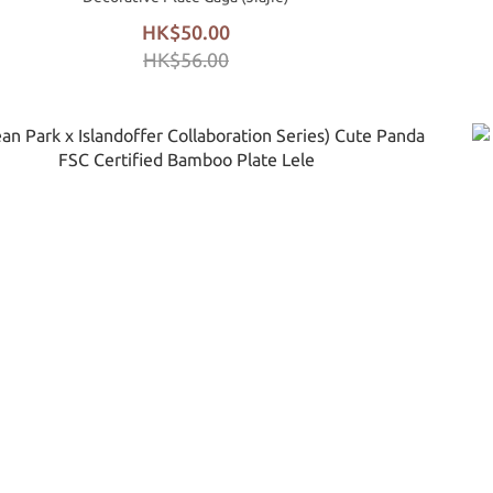
HK$50.00
HK$56.00