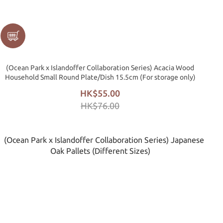
(Ocean Park x Islandoffer Collaboration Series) Acacia Wood
Household Small Round Plate/Dish 15.5cm (For storage only)
HK$55.00
HK$76.00