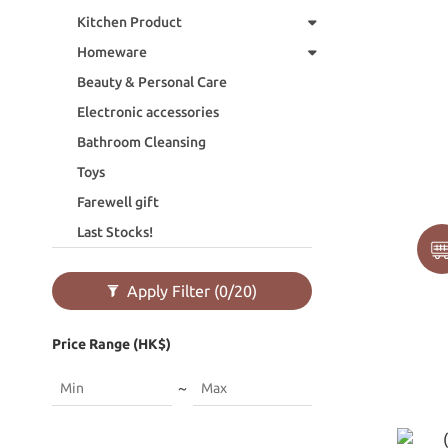
Kitchen Product
Homeware
Beauty & Personal Care
Electronic accessories
Bathroom Cleansing
Toys
Farewell gift
Last Stocks!
Apply Filter
(0/20)
Price Range (HK$)
~