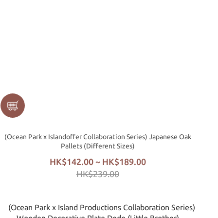
(Ocean Park x Islandoffer Collaboration Series) Japanese Oak
Pallets (Different Sizes)
HK$142.00 ~ HK$189.00
HK$239.00