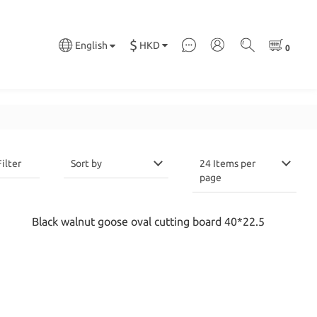
$
HKD
English
Filter
Sort by
24 Items per
page