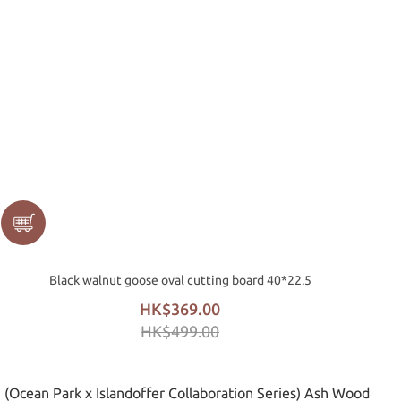
Black walnut goose oval cutting board 40*22.5
HK$369.00
HK$499.00