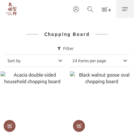
Chopping Board
Filter
Sort by
24 Items per page