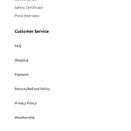
Safety Certificate
Press Interview
Customer Service
FAQ
Shipping
Payment
Return/Refund Policy
Privacy Policy
Membership