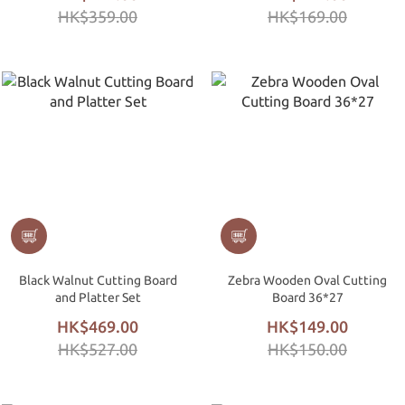
HK$359.00
HK$169.00
Black Walnut Cutting Board
Zebra Wooden Oval Cutting
and Platter Set
Board 36*27
HK$469.00
HK$149.00
HK$527.00
HK$150.00