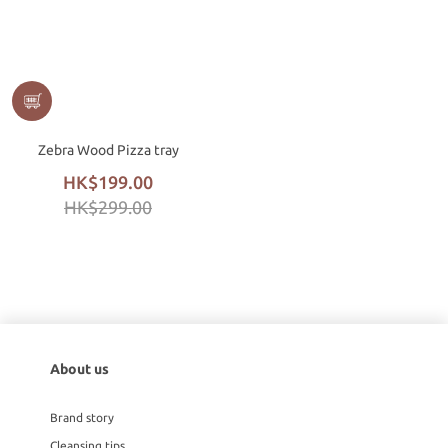
Zebra Wood Pizza tray
HK$199.00
HK$299.00
About us
Brand story
Cleansing tips