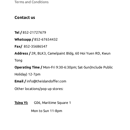
Terms and Conditions
Contact us
Tel /
852-21727679
Whatsapp
/
852-
67654432
Fax
/
852-35686547
Address /
2R, BLK3, Camelpaint Bldg, 60 Hoi Yuen RD, Kwun
Tong
Operating Time /
Mon-Fri 9:30-6:30pm; Sat-Sun(Include Public
Holiday) 12-7pm
Email /
info@theislandoffer.com
Other locations/pop up stores:
Tsing Yi:
G06, Maritime Square 1
Mon to Sun 11-8pm