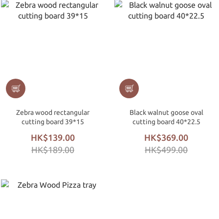
Zebra wood rectangular
Black walnut goose oval
cutting board 39*15
cutting board 40*22.5
HK$139.00
HK$369.00
HK$189.00
HK$499.00