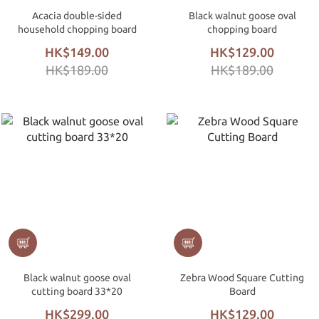
Acacia double-sided
Black walnut goose oval
household chopping board
chopping board
HK$149.00
HK$129.00
HK$189.00
HK$189.00
Black walnut goose oval
Zebra Wood Square Cutting
cutting board 33*20
Board
HK$299.00
HK$129.00