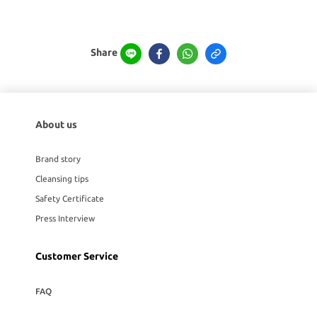
Share
About us
Brand story
Cleansing tips
Safety Certificate
Press Interview
Customer Service
FAQ