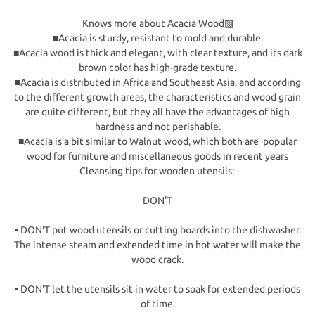
Knows more about Acacia Wood▧
■Acacia is sturdy, resistant to mold and durable.
■Acacia wood is thick and elegant, with clear texture, and its dark
brown color has high-grade texture.
■Acacia is distributed in Africa and Southeast Asia, and according
to the different growth areas, the characteristics and wood grain
are quite different, but they all have the advantages of high
hardness and not perishable.
■Acacia is a bit similar to Walnut wood, which both are popular
wood for furniture and miscellaneous goods in recent years
Cleansing tips for wooden utensils:
DON'T
• DON'T put wood utensils or cutting boards into the dishwasher.
The intense steam and extended time in hot water will make the
wood crack.
• DON'T let the utensils sit in water to soak for extended periods
of time.