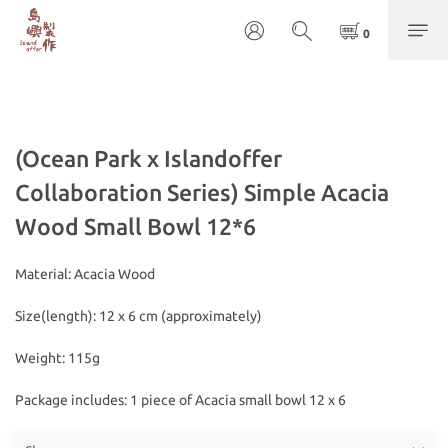
(Ocean Park x Islandoffer
Collaboration Series) Simple Acacia
Wood Small Bowl 12*6
Material: Acacia Wood
Size(length): 12 x 6 cm (approximately)
Weight: 115g
Package includes: 1 piece of Acacia small bowl 12 x 6