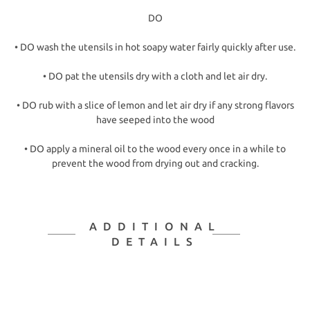
DO
• DO wash the utensils in hot soapy water fairly quickly after use.
• DO pat the utensils dry with a cloth and let air dry.
• DO rub with a slice of lemon and let air dry if any strong flavors
have seeped into the wood
• DO apply a mineral oil to the wood every once in a while to
prevent the wood from drying out and cracking.
ADDITIONAL
DETAILS