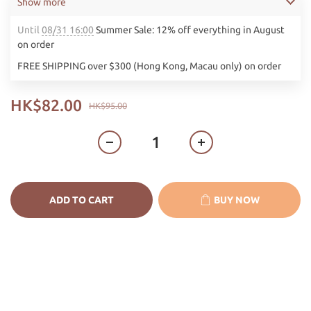
Show more
Until
08/31 16:00
Summer Sale: 12% off everything in August
on order
FREE SHIPPING over $300 (Hong Kong, Macau only) on order
HK$82.00
HK$95.00
ADD TO CART
BUY NOW