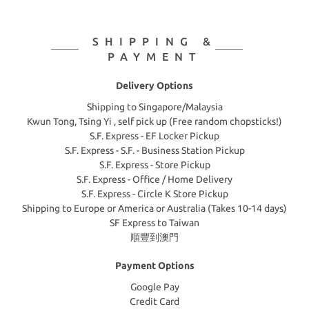
SHIPPING &
PAYMENT
Delivery Options
Shipping to Singapore/Malaysia
Kwun Tong, Tsing Yi , self pick up (Free random chopsticks!)
S.F. Express - EF Locker Pickup
S.F. Express - S.F. - Business Station Pickup
S.F. Express - Store Pickup
S.F. Express - Office / Home Delivery
S.F. Express - Circle K Store Pickup
Shipping to Europe or America or Australia (Takes 10-14 days)
SF Express to Taiwan
順豐到澳門
Payment Options
Google Pay
Credit Card