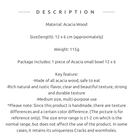
DESCRIPTION
Material: Acacia Wood
Size(length): 12 x 6 cm (approximately)
Weight: 115g
Package includes: 1 piece of Acacia small bowl 12 x 6
Key feature:
-Made of all acacia wood, safe to eat
-Rich natural and rustic flavor, clear and beautiful texture, strong
and durable texture
-Medium size, multi-purpose use
*Please note: Since this product is handmade, there are texture
differences and a certain color difference. (The picture is for
reference only). The size error range is ±1-2 cm which is the
normal range, but does not affect the use of the product. In some
cases, it retains its uniqueness Cracks and wormholes.