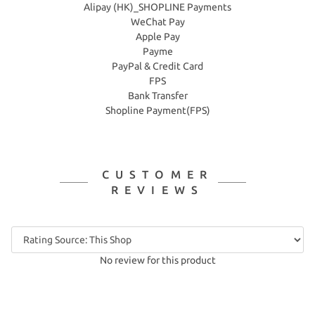
Alipay (HK)_SHOPLINE Payments
WeChat Pay
Apple Pay
Payme
PayPal & Credit Card
FPS
Bank Transfer
Shopline Payment(FPS)
CUSTOMER
REVIEWS
No review for this product