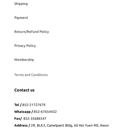
Shipping
Payment
Return/Refund Policy
Privacy Policy
Membership
Terms and Conditions
Contact us
Tel /
852-21727679
Whatsapp
/
852-
67654432
Fax
/
852-35686547
Address /
2R, BLK3, Camelpaint Bldg, 60 Hoi Yuen RD, Kwun