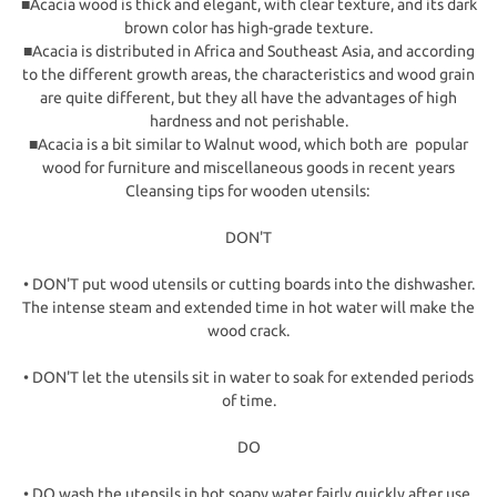
■Acacia wood is thick and elegant, with clear texture, and its dark
brown color has high-grade texture.
■Acacia is distributed in Africa and Southeast Asia, and according
to the different growth areas, the characteristics and wood grain
are quite different, but they all have the advantages of high
hardness and not perishable.
■Acacia is a bit similar to Walnut wood, which both are popular
wood for furniture and miscellaneous goods in recent years
Cleansing tips for wooden utensils:
DON'T
• DON'T put wood utensils or cutting boards into the dishwasher.
The intense steam and extended time in hot water will make the
wood crack.
• DON'T let the utensils sit in water to soak for extended periods
of time.
DO
• DO wash the utensils in hot soapy water fairly quickly after use.