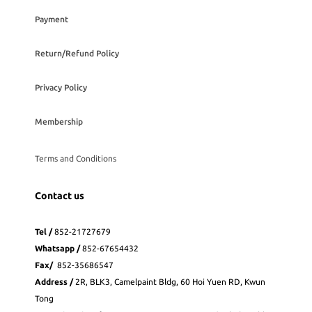
Payment
Return/Refund Policy
Privacy Policy
Membership
Terms and Conditions
Contact us
Tel /
852-21727679
Whatsapp
/
852-
67654432
Fax
/
852-35686547
Address /
2R, BLK3, Camelpaint Bldg, 60 Hoi Yuen RD, Kwun
Tong