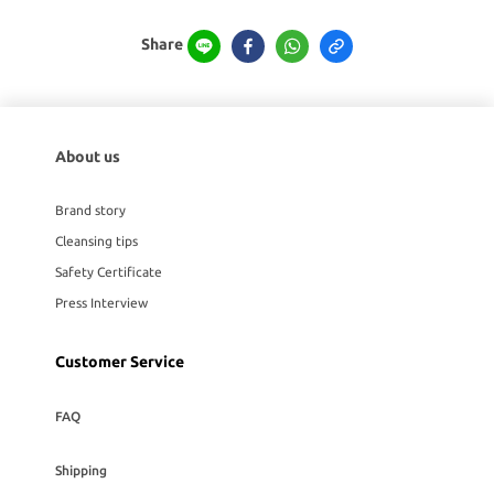
Share
About us
Brand story
Cleansing tips
Safety Certificate
Press Interview
Customer Service
FAQ
Shipping