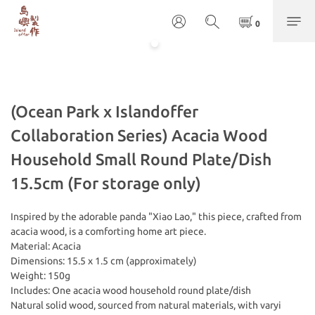
(Ocean Park x Islandoffer
Collaboration Series) Acacia Wood
Household Small Round Plate/Dish
15.5cm (For storage only)
Inspired by the adorable panda "Xiao Lao," this piece, crafted from 
acacia wood, is a comforting home art piece.
Material: Acacia
Dimensions: 15.5 x 1.5 cm (approximately)
Weight: 150g
Includes: One acacia wood household round plate/dish
Natural solid wood, sourced from natural materials, with varyi