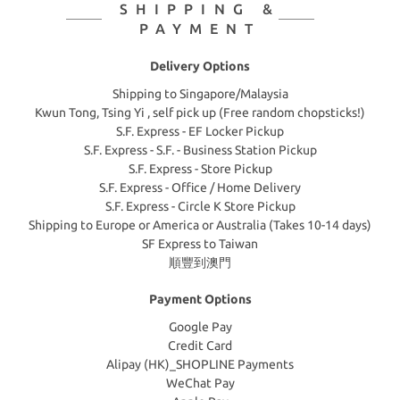
SHIPPING &
PAYMENT
Delivery Options
Shipping to Singapore/Malaysia
Kwun Tong, Tsing Yi , self pick up (Free random chopsticks!)
S.F. Express - EF Locker Pickup
S.F. Express - S.F. - Business Station Pickup
S.F. Express - Store Pickup
S.F. Express - Office / Home Delivery
S.F. Express - Circle K Store Pickup
Shipping to Europe or America or Australia (Takes 10-14 days)
SF Express to Taiwan
順豐到澳門
Payment Options
Google Pay
Credit Card
Alipay (HK)_SHOPLINE Payments
WeChat Pay