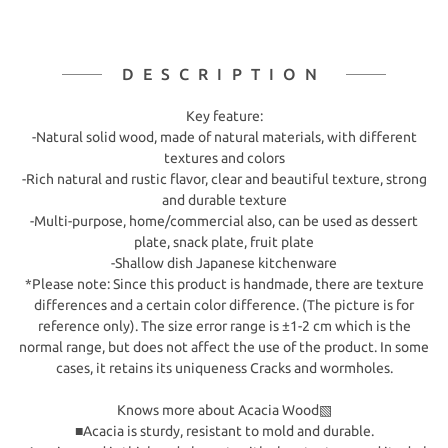
DESCRIPTION
Key feature:
-Natural solid wood, made of natural materials, with different
textures and colors
-Rich natural and rustic flavor, clear and beautiful texture, strong
and durable texture
-Multi-purpose, home/commercial also, can be used as dessert
plate, snack plate, fruit plate
-Shallow dish Japanese kitchenware
*Please note: Since this product is handmade, there are texture
differences and a certain color difference. (The picture is for
reference only). The size error range is ±1-2 cm which is the
normal range, but does not affect the use of the product. In some
cases, it retains its uniqueness Cracks and wormholes.
Knows more about Acacia Wood▧
■Acacia is sturdy, resistant to mold and durable.