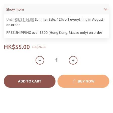
Show more
Until
08/31 16:00
Summer Sale: 12% off everything in August
on order
FREE SHIPPING over $300 (Hong Kong, Macau only) on order
HK$55.00
HK$76.00
ADD TO CART
BUY NOW