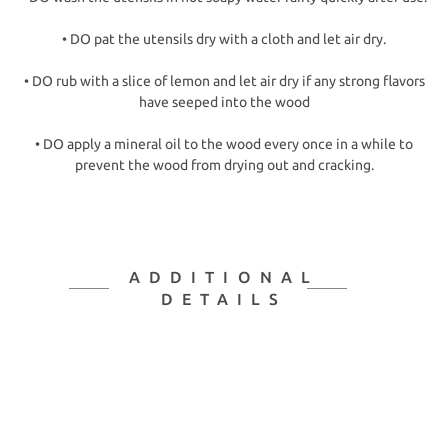
• DO pat the utensils dry with a cloth and let air dry.
• DO rub with a slice of lemon and let air dry if any strong flavors
have seeped into the wood
• DO apply a mineral oil to the wood every once in a while to
prevent the wood from drying out and cracking.
ADDITIONAL
DETAILS