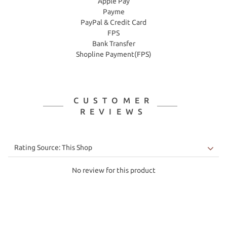
Apple Pay
Payme
PayPal & Credit Card
FPS
Bank Transfer
Shopline Payment(FPS)
CUSTOMER
REVIEWS
No review for this product