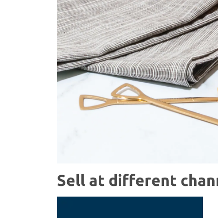
Sell at different chan