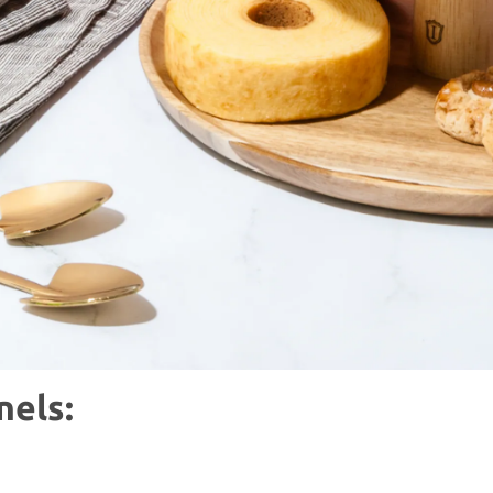
nels: