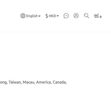
$
HKD
English
Kong, Taiwan, Macau, America, Canada,