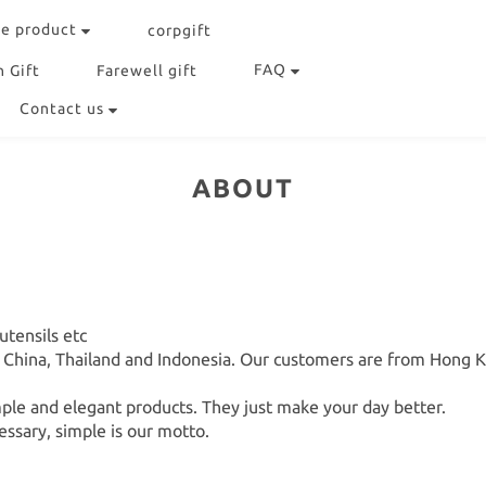
e product
corpgift
FAQ
 Gift
Farewell gift
Contact us
ABOUT
tensils etc
n China, Thailand and Indonesia. Our customers are from Hong 
le and elegant products. They just make your day better.
essary, simple is our motto.