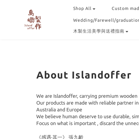
Shop All
Custom mad
Wedding/Farewell/graduation
木製生活美學與送禮指南
About Islandoffer
We are Islandoffer, carrying premium wooden u
Our products are made with reliable partner i
Australia and Europe
We believe human deserve to use durable, simp
Focus on what is important , discard the unnec
《感遇·其一》 張九齡