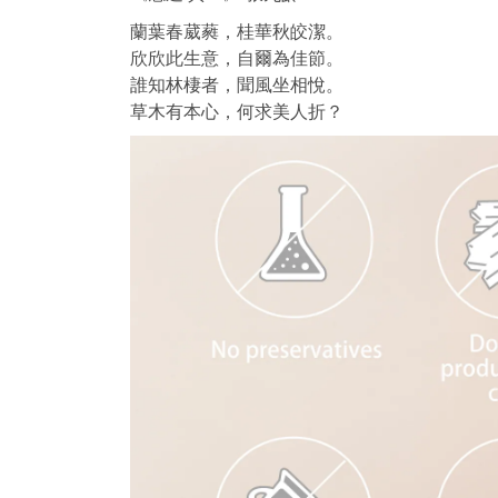
蘭葉春葳蕤，桂華秋皎潔。
欣欣此生意，自爾為佳節。
誰知林棲者，聞風坐相悅。
草木有本心，何求美人折？