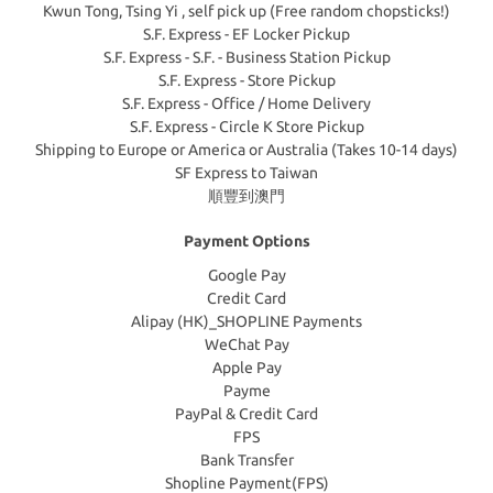
Kwun Tong, Tsing Yi , self pick up (Free random chopsticks!)
S.F. Express - EF Locker Pickup
S.F. Express - S.F. - Business Station Pickup
S.F. Express - Store Pickup
S.F. Express - Office / Home Delivery
S.F. Express - Circle K Store Pickup
Shipping to Europe or America or Australia (Takes 10-14 days)
SF Express to Taiwan
順豐到澳門
Payment Options
Google Pay
Credit Card
Alipay (HK)_SHOPLINE Payments
WeChat Pay
Apple Pay
Payme
PayPal & Credit Card
FPS
Bank Transfer
Shopline Payment(FPS)