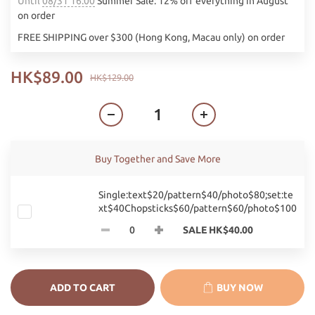
Until
08/31 16:00
Summer Sale: 12% off everything in August
on order
FREE SHIPPING over $300 (Hong Kong, Macau only) on order
HK$89.00
HK$129.00
Buy Together and Save More
Single:text$20/pattern$40/photo$80;set:te
xt$40Chopsticks$60/pattern$60/photo$100
SALE HK$40.00
ADD TO CART
BUY NOW