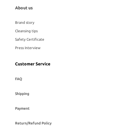
About us
Brand story
Cleansing tips
Safety Certificate
Press Interview
Customer Service
FAQ
Shipping
Payment
Return/Refund Policy