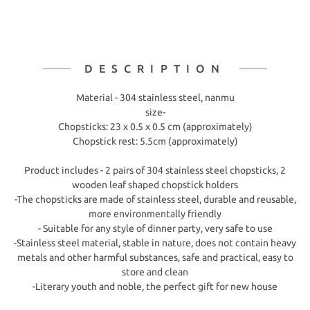
DESCRIPTION
Material - 304 stainless steel, nanmu
size-
Chopsticks: 23 x 0.5 x 0.5 cm (approximately)
Chopstick rest: 5.5cm (approximately)
Product includes - 2 pairs of 304 stainless steel chopsticks, 2
wooden leaf shaped chopstick holders
-The chopsticks are made of stainless steel, durable and reusable,
more environmentally friendly
- Suitable for any style of dinner party, very safe to use
-Stainless steel material, stable in nature, does not contain heavy
metals and other harmful substances, safe and practical, easy to
store and clean
-Literary youth and noble, the perfect gift for new house