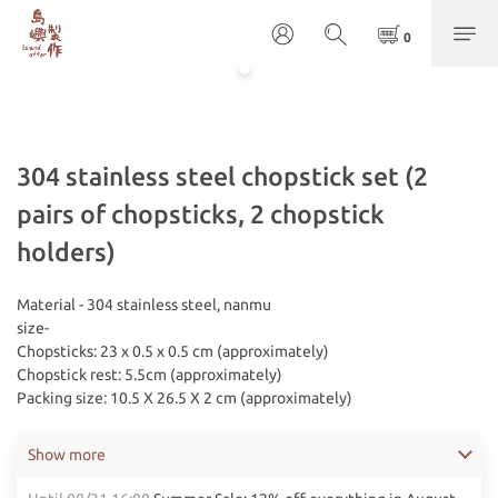
304 stainless steel chopstick set (2
pairs of chopsticks, 2 chopstick
holders)
Material - 304 stainless steel, nanmu
size-
Chopsticks: 23 x 0.5 x 0.5 cm (approximately)
Chopstick rest: 5.5cm (approximately)
Packing size: 10.5 X 26.5 X 2 cm (approximately)
Show more