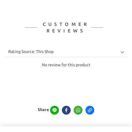
CUSTOMER
REVIEWS
No review for this product
Share