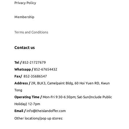
Privacy Policy
Membership
Terms and Conditions
Contact us
Tel /
852-21727679
Whatsapp
/
852-
67654432
Fax
/
852-35686547
Address /
2R, BLK3, Camelpaint Bldg, 60 Hoi Yuen RD, Kwun
Tong
Operating Time /
Mon-Fri 9:30-6:30pm; Sat-Sun(Include Public
Holiday) 12-7pm
Email /
info@theislandoffer.com
Other locations/pop up stores: