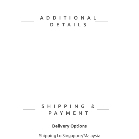
ADDITIONAL
DETAILS
SHIPPING &
PAYMENT
Delivery Options
Shipping to Singapore/Malaysia