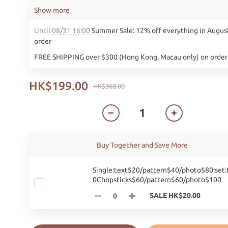
Show more
Until
08/31 16:00
Summer Sale: 12% off everything in Augus
order
FREE SHIPPING over $300 (Hong Kong, Macau only) on order
HK$199.00
HK$368.00
Buy Together and Save More
Single:text$20/pattern$40/photo$80;set:
0Chopsticks$60/pattern$60/photo$100
SALE HK$20.00