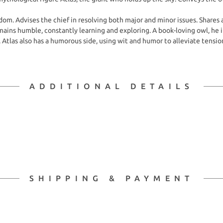
om. Advises the chief in resolving both major and minor issues. Shares 
remains humble, constantly learning and exploring. A book-loving owl, 
 Atlas also has a humorous side, using wit and humor to alleviate tensio
ADDITIONAL DETAILS
SHIPPING & PAYMENT