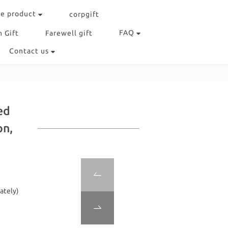
e product
corpgift
FAQ
 Gift
Farewell gift
Contact us
ed
on,
ately)