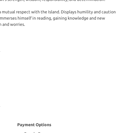
a mutual respect with the Island. Displays humility and caution
he immerses himself in reading, gaining knowledge and new
n and worries.
Payment Options