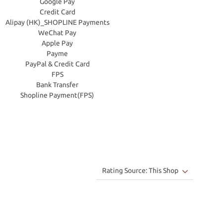
Google Pay
Credit Card
Alipay (HK)_SHOPLINE Payments
WeChat Pay
Apple Pay
Payme
PayPal & Credit Card
FPS
Bank Transfer
Shopline Payment(FPS)