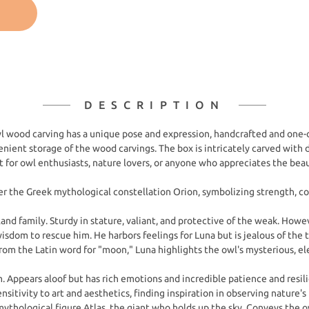
DESCRIPTION
l wood carving has a unique pose and expression, handcrafted and one-o
ent storage of the wood carvings. The box is intricately carved with d
ft for owl enthusiasts, nature lovers, or anyone who appreciates the bea
 the Greek mythological constellation Orion, symbolizing strength, cou
land family. Sturdy in stature, valiant, and protective of the weak. Howe
isdom to rescue him. He harbors feelings for Luna but is jealous of the 
m the Latin word for "moon," Luna highlights the owl's mysterious, el
. Appears aloof but has rich emotions and incredible patience and resilie
nsitivity to art and aesthetics, finding inspiration in observing nature's
hological figure Atlas, the giant who holds up the sky. Conveys the ow