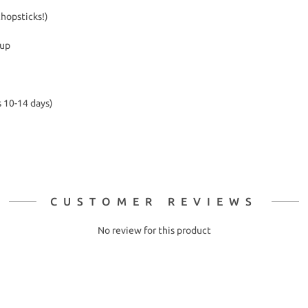
chopsticks!)
kup
s 10-14 days)
CUSTOMER REVIEWS
No review for this product