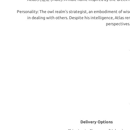
Personality: The owl realm's strategist, an embodiment of wisd
in dealing with others. Despite his intelligence, Atlas 
perspectives.
Delivery Options