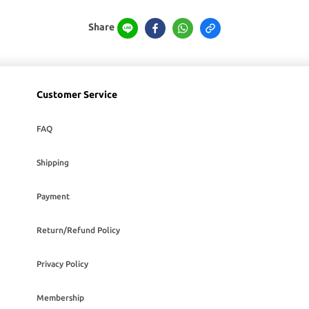
Share
Customer Service
FAQ
Shipping
Payment
Return/Refund Policy
Privacy Policy
Membership