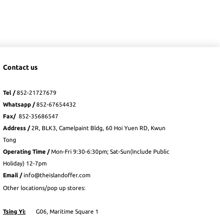
Contact us
Tel /
852-21727679
Whatsapp
/
852-
67654432
Fax
/
852-35686547
Address /
2R, BLK3, Camelpaint Bldg, 60 Hoi Yuen RD, Kwun
Tong
Operating Time /
Mon-Fri 9:30-6:30pm; Sat-Sun(Include Public
Holiday) 12-7pm
Email /
info@theislandoffer.com
Other locations/pop up stores:
Tsing Yi:
G06, Maritime Square 1