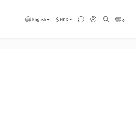
$
HKD
English