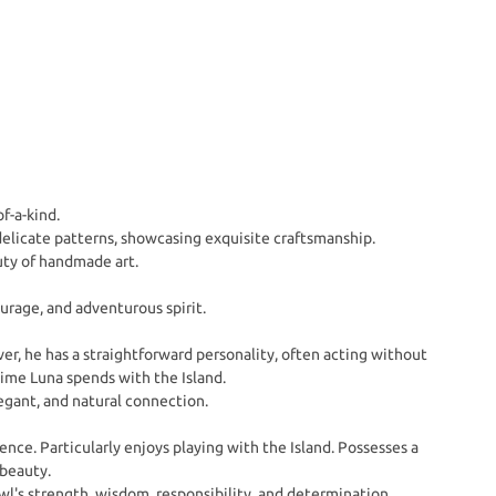
f-a-kind.
elicate patterns, showcasing exquisite craftsmanship.
uty of handmade art.
rage, and adventurous spirit.
ver, he has a straightforward personality, often acting without
time Luna spends with the Island.
egant, and natural connection.
nce. Particularly enjoys playing with the Island. Possesses a
 beauty.
l's strength, wisdom, responsibility, and determination.