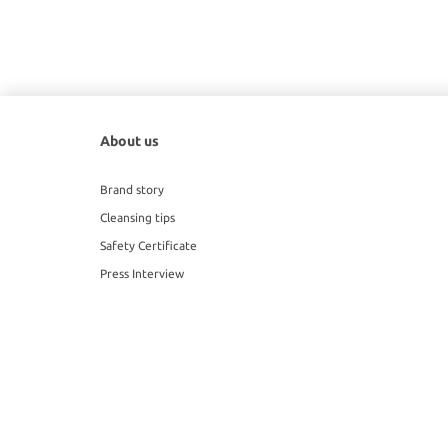
About us
Brand story
Cleansing tips
Safety Certificate
Press Interview