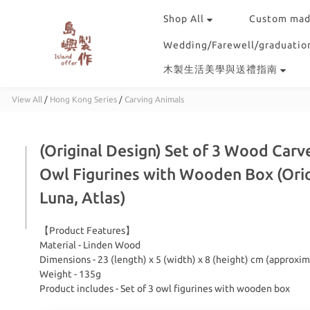
Shop All
Custom mad
Wedding/Farewell/graduation
木製生活美學與送禮指南
View All
/
Hong Kong Series
/
Carving Animals
(Original Design) Set of 3 Wood Carv
Owl Figurines with Wooden Box (Ori
Luna, Atlas)
【Product Features】
Material - Linden Wood
Dimensions - 23 (length) x 5 (width) x 8 (height) cm (approxim
Weight - 135g
Product includes - Set of 3 owl figurines with wooden box