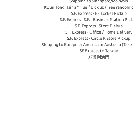
Shipping to Singapore/Malaysia
Kwun Tong, Tsing Yi , self pick up (Free random 
S.F. Express - EF Locker Pickup
S.F. Express - S.F. - Business Station Pic
S.F. Express - Store Pickup
S.F. Express - Office / Home Delivery
S.F. Express - Circle K Store Pickup
Shipping to Europe or America or Australia (Take
SF Express to Taiwan
順豐到澳門