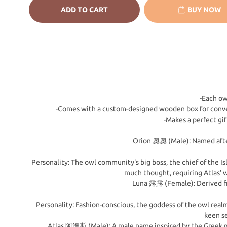
ADD TO CART
BUY NOW
-Each ow
-Comes with a custom-designed wooden box for conveni
-Makes a perfect gi
Orion 奧奧 (Male): Named after
Personality: The owl community's big boss, the chief of the Is
much thought, requiring Atlas' w
Luna 露露 (Female): Derived fro
Personality: Fashion-conscious, the goddess of the owl realm
keen se
Atlas 阿達斯 (Male): A male name inspired by the Greek myt