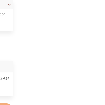
t on
text$4