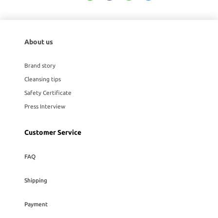
About us
Brand story
Cleansing tips
Safety Certificate
Press Interview
Customer Service
FAQ
Shipping
Payment