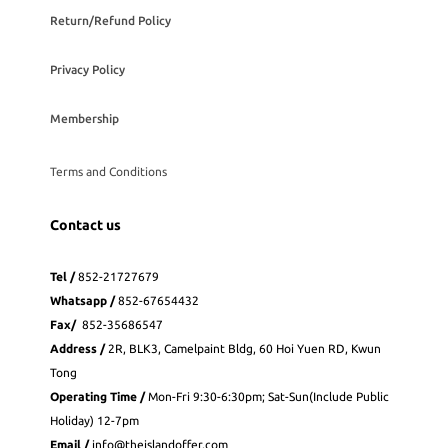
Return/Refund Policy
Privacy Policy
Membership
Terms and Conditions
Contact us
Tel /
852-21727679
Whatsapp
/
852-
67654432
Fax
/
852-35686547
Address /
2R, BLK3, Camelpaint Bldg, 60 Hoi Yuen RD, Kwun
Tong
Operating Time /
Mon-Fri 9:30-6:30pm; Sat-Sun(Include Public
Holiday) 12-7pm
Email /
info@theislandoffer.com