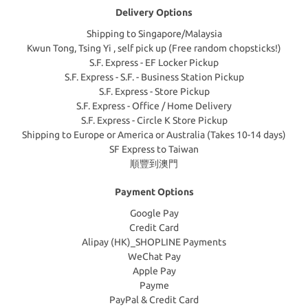
Delivery Options
Shipping to Singapore/Malaysia
Kwun Tong, Tsing Yi , self pick up (Free random chopsticks!)
S.F. Express - EF Locker Pickup
S.F. Express - S.F. - Business Station Pickup
S.F. Express - Store Pickup
S.F. Express - Office / Home Delivery
S.F. Express - Circle K Store Pickup
Shipping to Europe or America or Australia (Takes 10-14 days)
SF Express to Taiwan
順豐到澳門
Payment Options
Google Pay
Credit Card
Alipay (HK)_SHOPLINE Payments
WeChat Pay
Apple Pay
Payme
PayPal & Credit Card