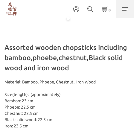
Assorted wooden chopsticks including
bamboo,phoebe,chestnut,Black solid
wood and iron wood
Material: Bamboo, Phoebe, Chestnut,  Iron Wood
Size(length):  (approximately)
Bamboo: 23 cm
Phoebe: 22.5 cm
Chestnut: 22.5 cm
Black solid wood: 22.5 cm
Iron: 23.5 cm