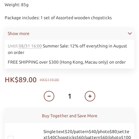
Weight: 85g
Package includes: 1 set of Assorted wooden chopsticks
Show more
Until
08/31 16:00
Summer Sale: 12% off everything in August
on order
FREE SHIPPING over $300 (Hong Kong, Macau only) on order
HK$89.00
HK$119.00
Buy Together and Save More
Single:text$20/pattern$40/photo$80;set:te
xt$40Chopsticks$60/pattern$60/photo$100