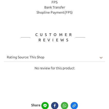
FPS
Bank Transfer
Shopline Payment(FPS)
CUSTOMER
REVIEWS
No review for this product
Share