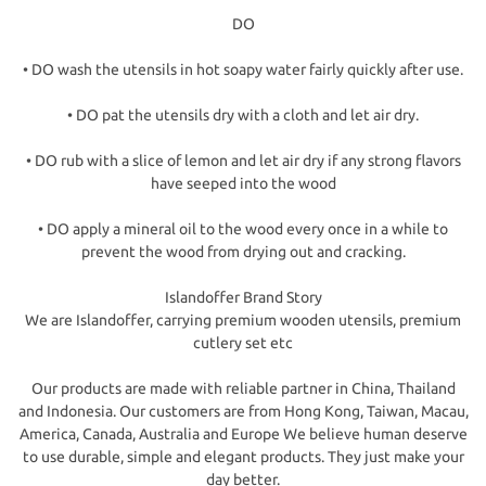
DO
• DO wash the utensils in hot soapy water fairly quickly after use.
• DO pat the utensils dry with a cloth and let air dry.
• DO rub with a slice of lemon and let air dry if any strong flavors
have seeped into the wood
• DO apply a mineral oil to the wood every once in a while to
prevent the wood from drying out and cracking.
Islandoffer Brand Story
We are Islandoffer, carrying premium wooden utensils, premium
cutlery set etc
Our products are made with reliable partner in China, Thailand
and Indonesia. Our customers are from Hong Kong, Taiwan, Macau,
America, Canada, Australia and Europe We believe human deserve
to use durable, simple and elegant products. They just make your
day better.