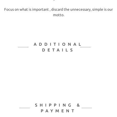
Focus on what is important , discard the unnecessary, simple is our
motto.
ADDITIONAL
DETAILS
SHIPPING &
PAYMENT