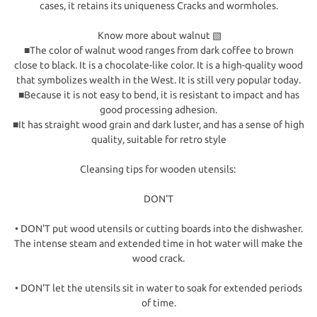
cases, it retains its uniqueness Cracks and wormholes.
Know more about walnut ▧
■The color of walnut wood ranges from dark coffee to brown
close to black. It is a chocolate-like color. It is a high-quality wood
that symbolizes wealth in the West. It is still very popular today.
■Because it is not easy to bend, it is resistant to impact and has
good processing adhesion.
■It has straight wood grain and dark luster, and has a sense of high
quality, suitable for retro style
Cleansing tips for wooden utensils:
DON'T
• DON'T put wood utensils or cutting boards into the dishwasher.
The intense steam and extended time in hot water will make the
wood crack.
• DON'T let the utensils sit in water to soak for extended periods
of time.