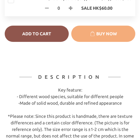
SALE HK$60.00
ADD TO CART
BUY NOW
DESCRIPTION
Key feature:
- Different wood species, suitable for different people
-Made of solid wood, durable and refined appearance
*Please note: Since this product is handmade, there are texture
differences and a certain color difference. (The picture is for
reference only). The size error range is ±1-2 cm which is the
normal range, but does not affect the use of the product. In some