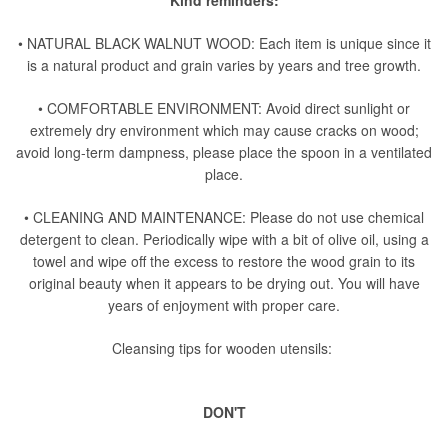
Kind reminders:
• NATURAL BLACK WALNUT WOOD: Each item is unique since it
is a natural product and grain varies by years and tree growth.
• COMFORTABLE ENVIRONMENT: Avoid direct sunlight or
extremely dry environment which may cause cracks on wood;
avoid long-term dampness, please place the spoon in a ventilated
place.
• CLEANING AND MAINTENANCE: Please do not use chemical
detergent to clean. Periodically wipe with a bit of olive oil, using a
towel and wipe off the excess to restore the wood grain to its
original beauty when it appears to be drying out. You will have
years of enjoyment with proper care.
Cleansing tips for wooden utensils:
DON'T