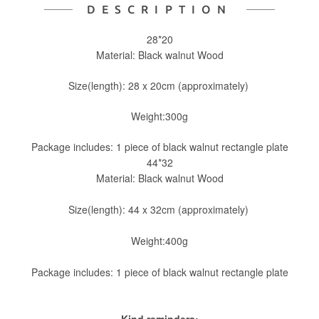
DESCRIPTION
28*20
Material: Black walnut Wood
Size(length): 28 x 20cm (approximately)
Weight:300g
Package includes: 1 piece of black walnut rectangle plate
44*32
Material: Black walnut Wood
Size(length): 44 x 32cm (approximately)
Weight:400g
Package includes: 1 piece of black walnut rectangle plate