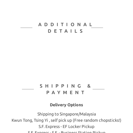
ADDITIONAL
DETAILS
SHIPPING &
PAYMENT
Delivery Options
Shipping to Singapore/Malaysia
Kwun Tong, Tsing Yi , self pick up (Free random chopsticks!)
S.F. Express - EF Locker Pickup
S.F. Express - S.F. - Business Station Pickup