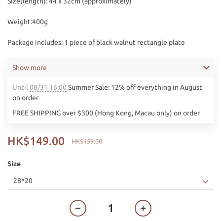
Size(length): 44 x 32cm (approximately) 
Weight:400g
Package includes: 1 piece of black walnut rectangle plate
Show more
Until
08/31 16:00
Summer Sale: 12% off everything in August
on order
FREE SHIPPING over $300 (Hong Kong, Macau only) on order
HK$149.00
HK$159.00
Size