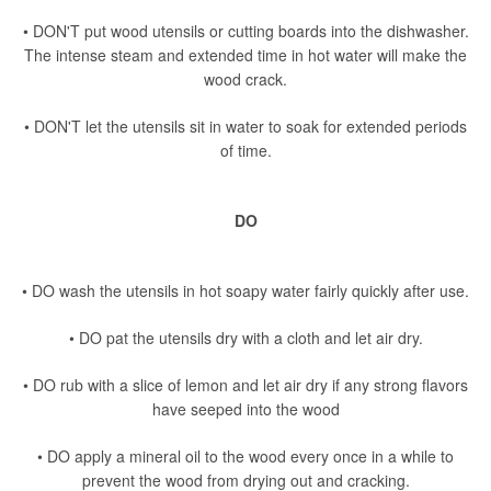
• DON'T put wood utensils or cutting boards into the dishwasher.
The intense steam and extended time in hot water will make the
wood crack.
• DON'T let the utensils sit in water to soak for extended periods
of time.
DO
• DO wash the utensils in hot soapy water fairly quickly after use.
• DO pat the utensils dry with a cloth and let air dry.
• DO rub with a slice of lemon and let air dry if any strong flavors
have seeped into the wood
• DO apply a mineral oil to the wood every once in a while to
prevent the wood from drying out and cracking.