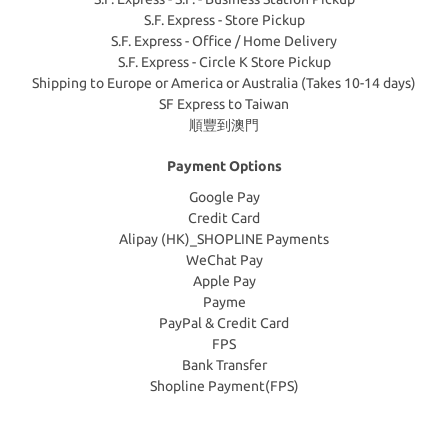
S.F. Express - Store Pickup
S.F. Express - Office / Home Delivery
S.F. Express - Circle K Store Pickup
Shipping to Europe or America or Australia (Takes 10-14 days)
SF Express to Taiwan
順豐到澳門
Payment Options
Google Pay
Credit Card
Alipay (HK)_SHOPLINE Payments
WeChat Pay
Apple Pay
Payme
PayPal & Credit Card
FPS
Bank Transfer
Shopline Payment(FPS)