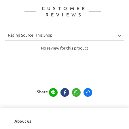
CUSTOMER
REVIEWS
No review for this product
Share
About us