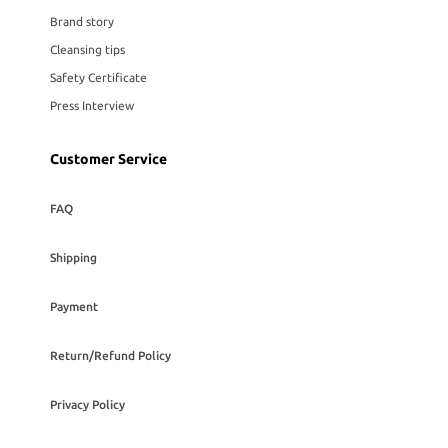
Brand story
Cleansing tips
Safety Certificate
Press Interview
Customer Service
FAQ
Shipping
Payment
Return/Refund Policy
Privacy Policy