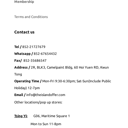
Membership
Terms and Conditions
Contact us
Tel /
852-21727679
Whatsapp
/
852-
67654432
Fax
/
852-35686547
Address /
2R, BLK3, Camelpaint Bldg, 60 Hoi Yuen RD, Kwun
Tong
Operating Time /
Mon-Fri 9:30-6:30pm; Sat-Sun(Include Public
Holiday) 12-7pm
Email /
info@theislandoffer.com
Other locations/pop up stores:
Tsing Yi:
G06, Maritime Square 1
Mon to Sun 11-8pm