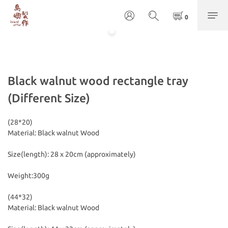
Black walnut wood rectangle tray
(Different Size)
(28*20)
Material: Black walnut Wood
Size(length): 28 x 20cm (approximately) 
Weight:300g
(44*32)
Material: Black walnut Wood