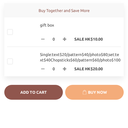
Buy Together and Save More
gift box
SALE HK$10.00
Single:text$20/pattern$40/photo$80;set:te
xt$40Chopsticks$60/pattern$60/photo$100
SALE HK$20.00
ADD TO CART
BUY NOW