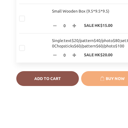
Small Wooden Box (9.5*9.5*9.5)
SALE HK$15.00
Single:text$20/pattern$40/photo$80;set:
0Chopsticks$60/pattern$60/photo$100
SALE HK$20.00
ADD TO CART
BUY NOW