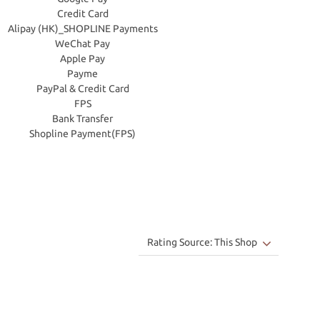
Credit Card
Alipay (HK)_SHOPLINE Payments
WeChat Pay
Apple Pay
Payme
PayPal & Credit Card
FPS
Bank Transfer
Shopline Payment(FPS)