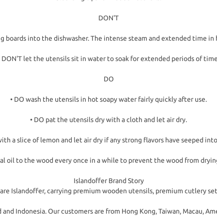
DON'T
ng boards into the dishwasher. The intense steam and extended time in 
• DON'T let the utensils sit in water to soak for extended periods of time
DO
• DO wash the utensils in hot soapy water fairly quickly after use.
• DO pat the utensils dry with a cloth and let air dry.
ith a slice of lemon and let air dry if any strong flavors have seeped in
al oil to the wood every once in a while to prevent the wood from dryin
Islandoffer Brand Story
are Islandoffer, carrying premium wooden utensils, premium cutlery set
and and Indonesia. Our customers are from Hong Kong, Taiwan, Macau, Am