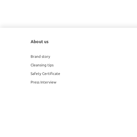
About us
Brand story
Cleansing tips
Safety Certificate
Press Interview