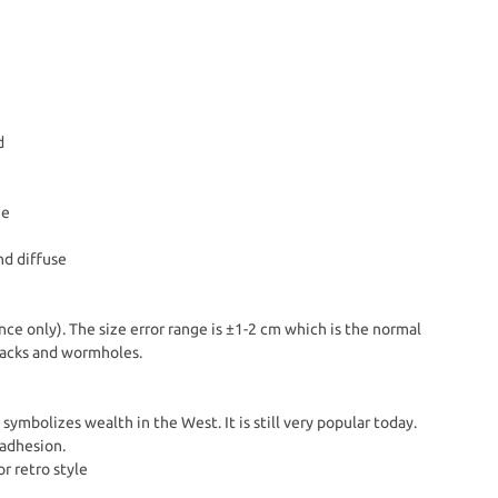
d
me
nd diffuse
nce only). The size error range is ±1-2 cm which is the normal
Cracks and wormholes.
symbolizes wealth in the West. It is still very popular today.
 adhesion.
or retro style