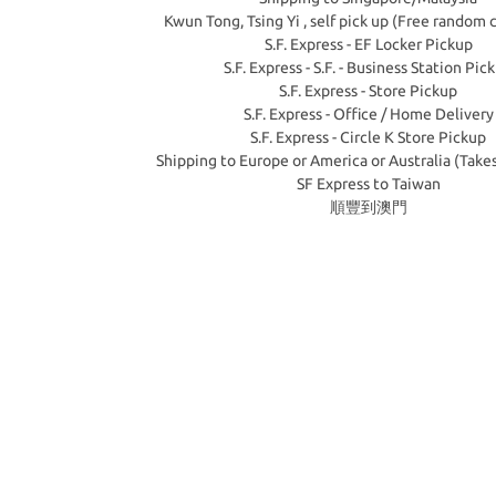
Kwun Tong, Tsing Yi , self pick up (Free random 
S.F. Express - EF Locker Pickup
S.F. Express - S.F. - Business Station Pic
S.F. Express - Store Pickup
S.F. Express - Office / Home Delivery
S.F. Express - Circle K Store Pickup
Shipping to Europe or America or Australia (Take
SF Express to Taiwan
順豐到澳門