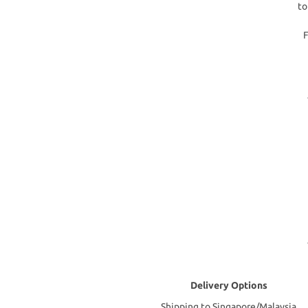
to
F
Delivery Options
Shipping to Singapore/Malaysia