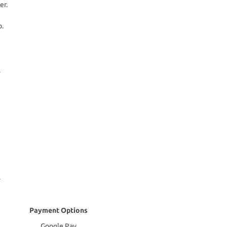
er.
o.
Payment Options
Google Pay