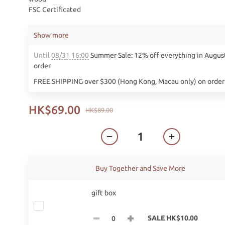
FSC Certificated
Show more
Until
08/31 16:00
Summer Sale: 12% off everything in Augus
order
FREE SHIPPING over $300 (Hong Kong, Macau only) on order
HK$69.00
HK$89.00
Buy Together and Save More
gift box
SALE HK$10.00