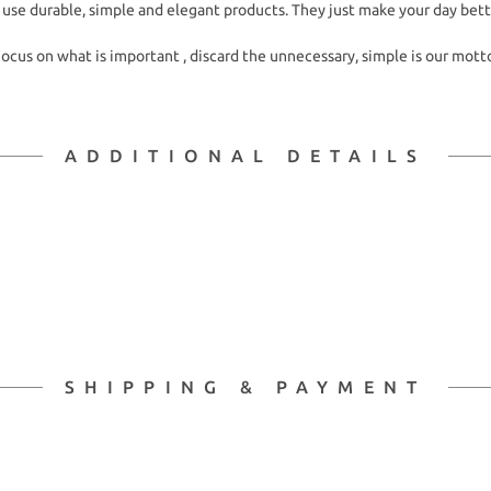
 use durable, simple and elegant products. They just make your day bett
ocus on what is important , discard the unnecessary, simple is our mott
ADDITIONAL DETAILS
SHIPPING & PAYMENT