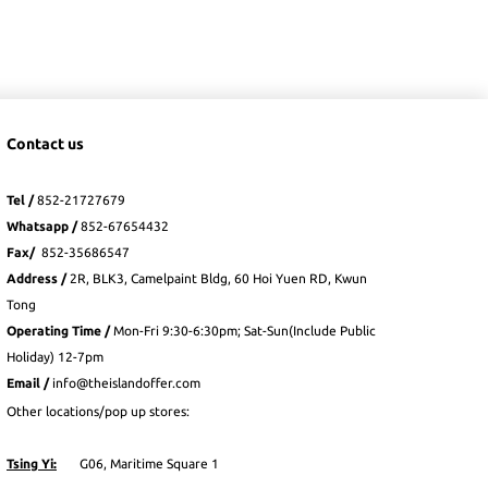
Contact us
Tel /
852-21727679
Whatsapp
/
852-
67654432
Fax
/
852-35686547
Address /
2R, BLK3, Camelpaint Bldg, 60 Hoi Yuen RD, Kwun
Tong
Operating Time /
Mon-Fri 9:30-6:30pm; Sat-Sun(Include Public
Holiday) 12-7pm
Email /
info@theislandoffer.com
Other locations/pop up stores:
Tsing Yi:
G06, Maritime Square 1