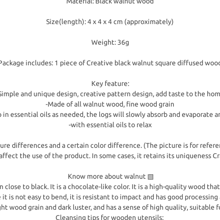
Material: Black walnut wood
Size(length): 4 x 4 x 4 cm (approximately)
Weight: 36g
Package includes: 1 piece of Creative black walnut square diffused woo
Key feature:
Simple and unique design, creative pattern design, add taste to the ho
-Made of all walnut wood, fine wood grain
p in essential oils as needed, the logs will slowly absorb and evaporate a
-with essential oils to relax
re differences and a certain color difference. (The picture is for refere
affect the use of the product. In some cases, it retains its uniqueness 
Know more about walnut ▧
ose to black. It is a chocolate-like color. It is a high-quality wood that 
it is not easy to bend, it is resistant to impact and has good processing
ght wood grain and dark luster, and has a sense of high quality, suitable f
Cleansing tips for wooden utensils: