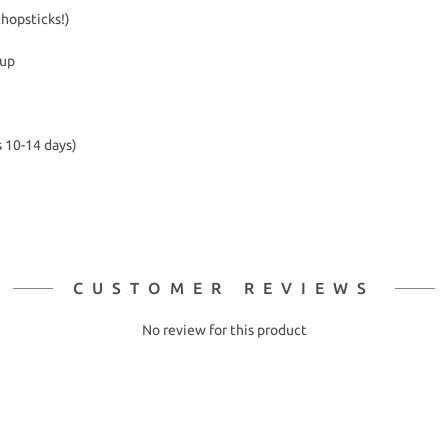
chopsticks!)
kup
s 10-14 days)
CUSTOMER REVIEWS
No review for this product