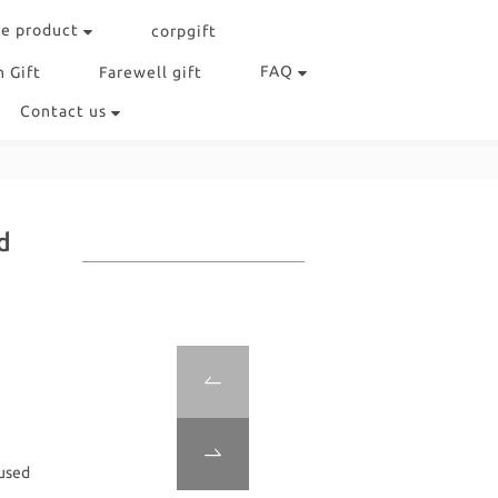
e product
corpgift
FAQ
 Gift
Farewell gift
Contact us
d
used 