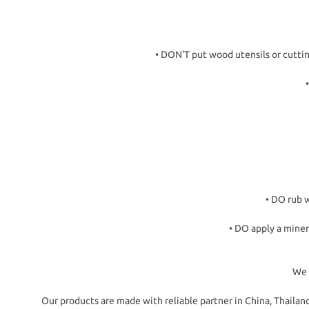
• DON'T put wood utensils or cutti
• DO rub w
• DO apply a miner
We 
Our products are made with reliable partner in China, Thail