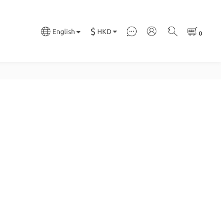
$
HKD
English