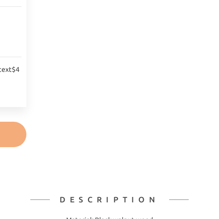
text$4
DESCRIPTION