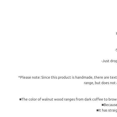
-
-Just dro
*Please note: Since this product is handmade, there are textu
range, but does not 
■The color of walnut wood ranges from dark coffee to brown cl
■Because 
■It has strai