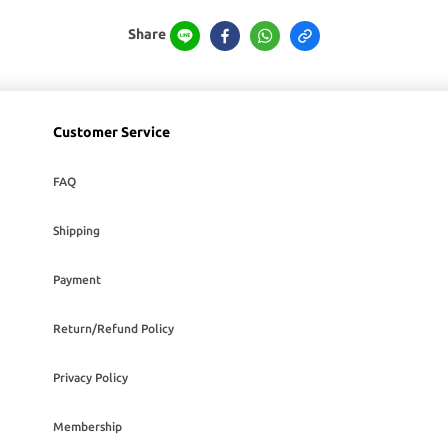
Share
Customer Service
FAQ
Shipping
Payment
Return/Refund Policy
Privacy Policy
Membership