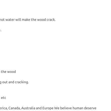
hot water will make the wood crack.
.
to the wood
g out and cracking.
 etc
erica, Canada, Australia and Europe We believe human deserve