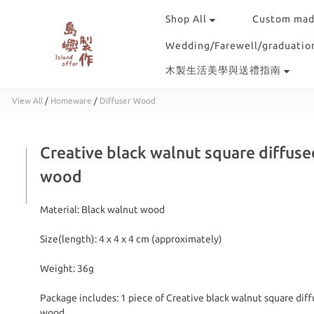
Shop All
Custom mad
Wedding/Farewell/graduation
木製生活美學與送禮指南
View All
/
Homeware
/
Diffuser Wood
Creative black walnut square diffuse
wood
Material: Black walnut wood
Size(length): 4 x 4 x 4 cm (approximately)
Weight: 36g
Package includes: 1 piece of Creative black walnut square diff
wood