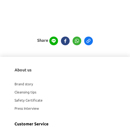
Share
About us
Brand story
Cleansing tips
Safety Certificate
Press Interview
Customer Service