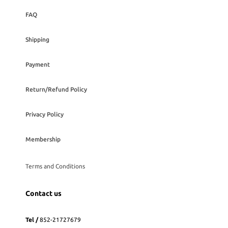
FAQ
Shipping
Payment
Return/Refund Policy
Privacy Policy
Membership
Terms and Conditions
Contact us
Tel /
852-21727679