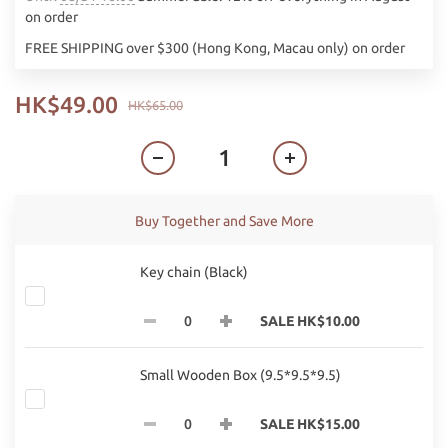
on order
FREE SHIPPING over $300 (Hong Kong, Macau only) on order
HK$49.00
HK$65.00
Buy Together and Save More
Key chain (Black)
SALE HK$10.00
Small Wooden Box (9.5*9.5*9.5)
SALE HK$15.00