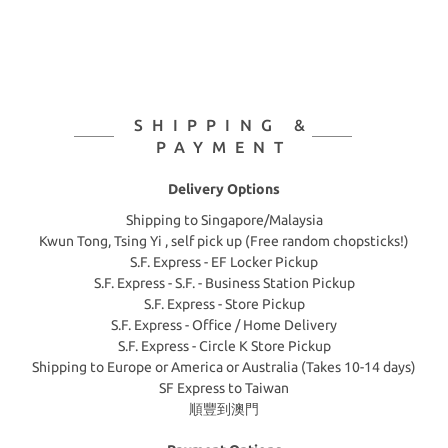
SHIPPING &
PAYMENT
Delivery Options
Shipping to Singapore/Malaysia
Kwun Tong, Tsing Yi , self pick up (Free random chopsticks!)
S.F. Express - EF Locker Pickup
S.F. Express - S.F. - Business Station Pickup
S.F. Express - Store Pickup
S.F. Express - Office / Home Delivery
S.F. Express - Circle K Store Pickup
Shipping to Europe or America or Australia (Takes 10-14 days)
SF Express to Taiwan
順豐到澳門