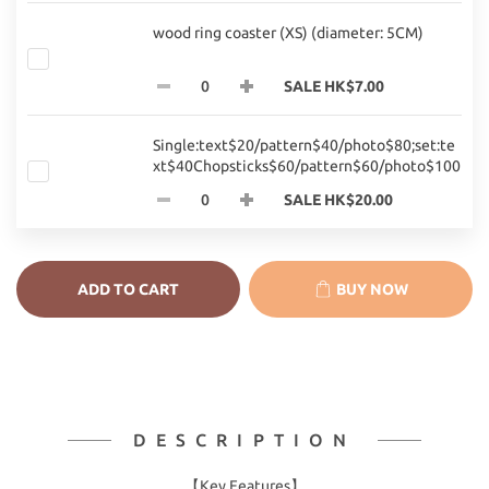
wood ring coaster (XS) (diameter: 5CM)
SALE HK$7.00
Single:text$20/pattern$40/photo$80;set:te
xt$40Chopsticks$60/pattern$60/photo$100
SALE HK$20.00
ADD TO CART
BUY NOW
DESCRIPTION
【Key Features】