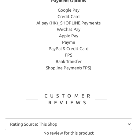
Payment Options
Google Pay
Credit Card
Alipay (HK)_SHOPLINE Payments
WeChat Pay
Apple Pay
Payme
PayPal & Credit Card
FPS
Bank Transfer
Shopline Payment(FPS)
CUSTOMER
REVIEWS
No review for this product