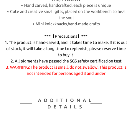
⁕ Hand carved, handcrafted, each piece is unique
⁕ Cute and creative small gifts, placed on the workbench to heal
the soul
⁕ Mini knickknacks,hand-made crafts
***【Precautions】***
1. The product is hand-carved, and it takes time to make. If it is out
of stock, it will take a long time to replenish, please reserve time
to buy it.
2. All pigments have passed the SGS safety certification test
3. WARNING: The product is small, do not swallow. This product is
not intended for persons aged 3 and under
ADDITIONAL
DETAILS