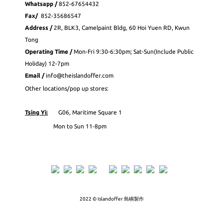
Whatsapp
/
852-
67654432
Fax
/
852-35686547
Address /
2R, BLK3, Camelpaint Bldg, 60 Hoi Yuen RD, Kwun
Tong
Operating Time /
Mon-Fri 9:30-6:30pm; Sat-Sun(Include Public
Holiday) 12-7pm
Email /
info@theislandoffer.com
Other locations/pop up stores:
Tsing Yi:
G06, Maritime Square 1
Mon to Sun 11-8pm
2022 © Islandoffer 島嶼製作