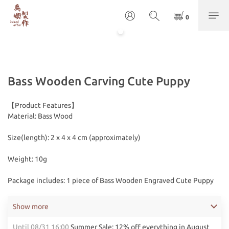
Bass Wooden Carving Cute Puppy
【Product Features】
Material: Bass Wood
Size(length): 2 x 4 x 4 cm (approximately)
Weight: 10g
Package includes: 1 piece of Bass Wooden Engraved Cute Puppy
Show more
Until
08/31 16:00
Summer Sale: 12% off everything in August