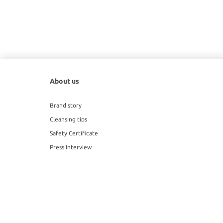
About us
Brand story
Cleansing tips
Safety Certificate
Press Interview