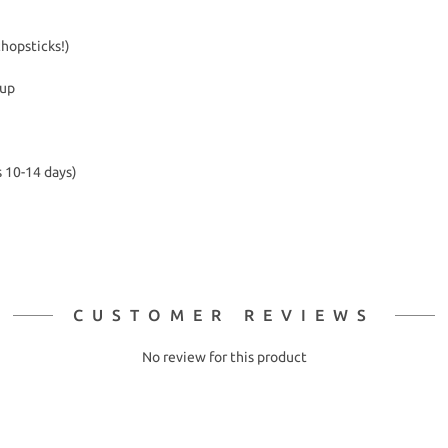
chopsticks!)
kup
s 10-14 days)
CUSTOMER REVIEWS
No review for this product