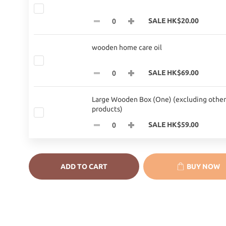
SALE HK$20.00
wooden home care oil
SALE HK$69.00
Large Wooden Box (One) (excluding other
products)
SALE HK$59.00
ADD TO CART
BUY NOW