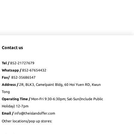
Contact us
Tel /
852-21727679
Whatsapp
/
852-
67654432
Fax
/
852-35686547
Address /
2R, BLK3, Camelpaint Bldg, 60 Hoi Yuen RD, Kwun
Tong
Operating Time /
Mon-Fri 9:30-6:30pm; Sat-Sun(Include Public
Holiday) 12-7pm
Email /
info@theislandoffer.com
Other locations/pop up stores: