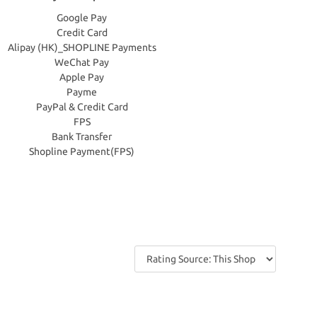
Google Pay
Credit Card
Alipay (HK)_SHOPLINE Payments
WeChat Pay
Apple Pay
Payme
PayPal & Credit Card
FPS
Bank Transfer
Shopline Payment(FPS)