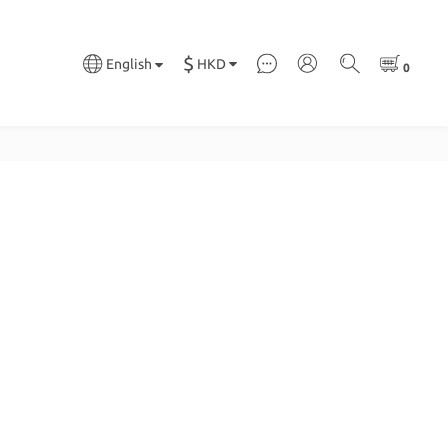
$
HKD
English