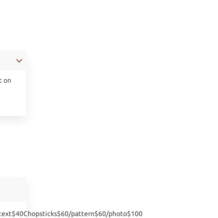
t on
:text$40Chopsticks$60/pattern$60/photo$100