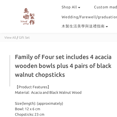
Shop All
Custom mad
Wedding/Farewell/graduation
木製生活美學與送禮指南
View All
/
Gift Set
Family of Four set includes 4 acacia
wooden bowls plus 4 pairs of black
walnut chopsticks
【Product Features】
Material:  Acacia and Black Walnut Wood
Size(length): (approximately)
Bowl: 12 x 6 cm 
Chopsticks: 23 cm