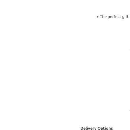
⁕ The perfect gift
Delivery Options