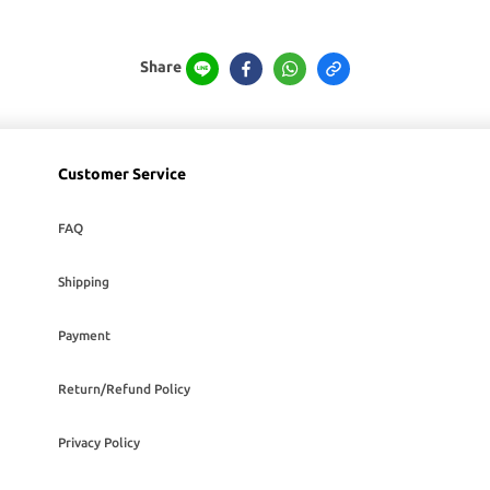
Share
Customer Service
FAQ
Shipping
Payment
Return/Refund Policy
Privacy Policy