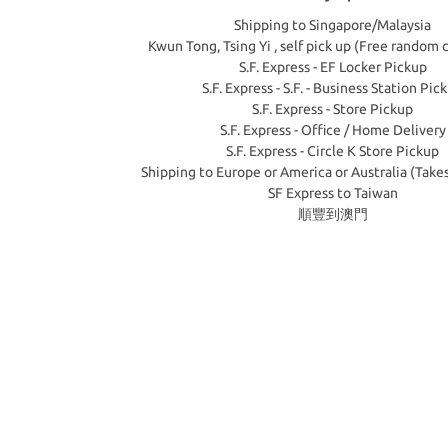
Shipping to Singapore/Malaysia
Kwun Tong, Tsing Yi , self pick up (Free random 
S.F. Express - EF Locker Pickup
S.F. Express - S.F. - Business Station Pic
S.F. Express - Store Pickup
S.F. Express - Office / Home Delivery
S.F. Express - Circle K Store Pickup
Shipping to Europe or America or Australia (Take
SF Express to Taiwan
順豐到澳門