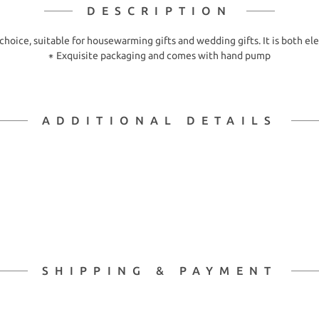
DESCRIPTION
 choice, suitable for housewarming gifts and wedding gifts. It is both ele
⁕ Exquisite packaging and comes with hand pump
ADDITIONAL DETAILS
SHIPPING & PAYMENT