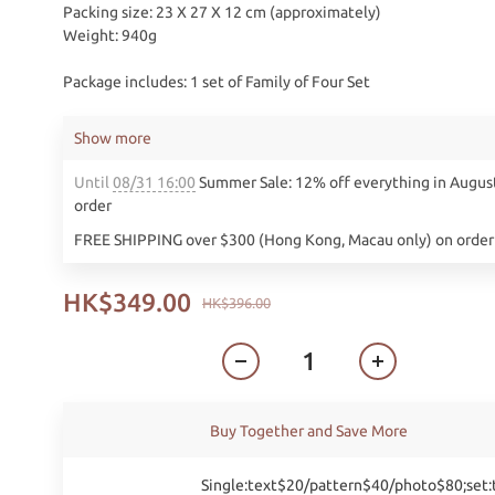
Packing size: 23 X 27 X 12 cm (approximately)
Weight: 940g
Package includes: 1 set of Family of Four Set
Show more
Until
08/31 16:00
Summer Sale: 12% off everything in Augus
order
FREE SHIPPING over $300 (Hong Kong, Macau only) on order
HK$349.00
HK$396.00
Buy Together and Save More
Single:text$20/pattern$40/photo$80;set