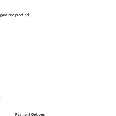
gant and practical.
Payment Options