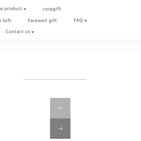
e product
corpgift
FAQ
 Gift
Farewell gift
Contact us