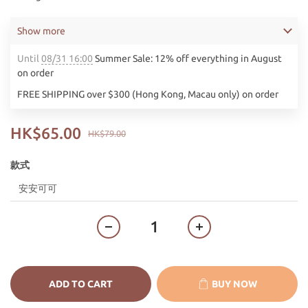
Show more
Until
08/31 16:00
Summer Sale: 12% off everything in August
on order
FREE SHIPPING over $300 (Hong Kong, Macau only) on order
HK$65.00
HK$79.00
款式
ADD TO CART
BUY NOW