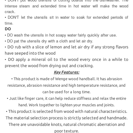
•
intense steam and extended time in hot water will make the wood
crack.
DON'T let the utensils sit in water to soak for extended periods of
•
time.
DO
DO wash the utensils in hot soapy water fairly quickly after use.
•
DO pat the utensils dry with a cloth and let air dry.
•
DO rub with a slice of lemon and let air dry if any strong flavors
•
have seeped into the wood
DO apply a mineral oil to the wood every once in a while to
•
prevent the wood from drying out and cracking.
Key Features:
•
This product is made of Wenge wood handball. It has abrasion
resistance, abrasion resistance and high temperature resistance, and
can be used for a long time.
•
Just like finger care, it can help reduce stiffness and relax the entire
hand. Work together to lighten your muscles and joints.
This product is selected from wood with natural characteristics.
•
The material selection process is strictly selected and handmade.
There are unavoidable knots, natural chromatic aberration and
poor texture.