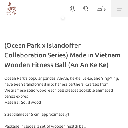
(Ocean Park x Islandoffer
Collaboration Series) Made in Vietnam
Wooden Fitness Ball (An An Ke Ke)
Ocean Park's popular pandas, An-An, Ke-Ke, Le-Le, and Ying-Ying, 
have been transformed into fitness partners! Crafted from 
Vietnamese solid wood, each ball creates adorable animated 
panda expres
Material: Solid wood
Size: diameter 5 cm (approximately) 
Package includes: a set of wooden health ball