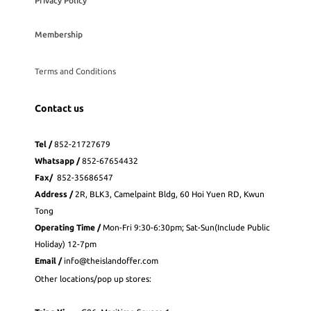
Privacy Policy
Membership
Terms and Conditions
Contact us
Tel /
852-21727679
Whatsapp
/
852-
67654432
Fax
/
852-35686547
Address /
2R, BLK3, Camelpaint Bldg, 60 Hoi Yuen RD, Kwun
Tong
Operating Time /
Mon-Fri 9:30-6:30pm; Sat-Sun(Include Public
Holiday) 12-7pm
Email /
info@theislandoffer.com
Other locations/pop up stores: