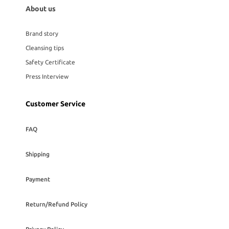
About us
Brand story
Cleansing tips
Safety Certificate
Press Interview
Customer Service
FAQ
Shipping
Payment
Return/Refund Policy