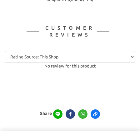
CUSTOMER
REVIEWS
No review for this product
Share