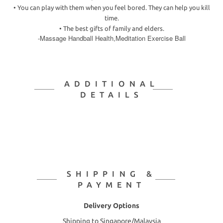
•
You can play with them when you feel bored. They can help you kill
time.
•
The best gifts of family and elders.
-Massage Handball Health,Meditation Exercise Ball
ADDITIONAL
DETAILS
SHIPPING &
PAYMENT
Delivery Options
Shipping to Singapore/Malaysia