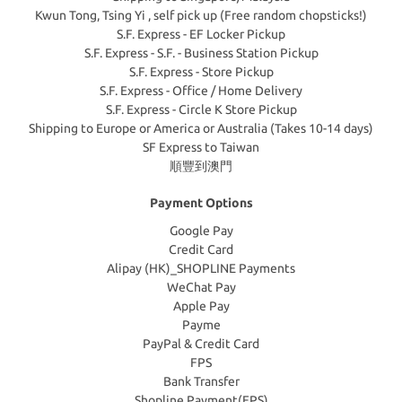
Kwun Tong, Tsing Yi , self pick up (Free random chopsticks!)
S.F. Express - EF Locker Pickup
S.F. Express - S.F. - Business Station Pickup
S.F. Express - Store Pickup
S.F. Express - Office / Home Delivery
S.F. Express - Circle K Store Pickup
Shipping to Europe or America or Australia (Takes 10-14 days)
SF Express to Taiwan
順豐到澳門
Payment Options
Google Pay
Credit Card
Alipay (HK)_SHOPLINE Payments
WeChat Pay
Apple Pay
Payme
PayPal & Credit Card
FPS
Bank Transfer
Shopline Payment(FPS)