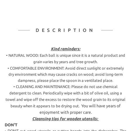
DESCRIPTION
Kind reminders:
• NATURAL WOOD: Each ball is unique since it is a natural product and
grain varies by years and tree growth.
• COMFORTABLE ENVIRONMENT: Avoid direct sunlight or extremely
dry environment which may cause cracks on wood; avoid long-term
dampness, please place the spoon in a ventilated place.
•
CLEANING AND MAINTENANCE: Please do not use chemical
detergent to clean.
Periodically wipe with a bit of olive oil, using a
towel and wipe off the excess to restore the wood grain to its original
You will have years of
beauty when it appears to be drying out.
enjoyment with proper care.
Cleansing tips for wooden utensils:
DON'T
DON'T put wood utensils or cutting boards into the dishwasher. The