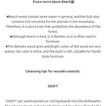
Know more about Beech▧
■Beech wood contain more water in general, and the fruit also
contains rich nutrients for the animals in the mountains.
Therefore, it is also a tree that symbolizes the abundance of the
forest.
■Although beech is hard, it is flexible, so it is often used in
furniture.
■The delicate wood grain and bright colors of the wood are very
pretty, the color is white, and the style is soft, suitable for Nordic
style furniture.
Cleansing tips for wooden utensils:
DON'T
• DON'T put wood utensils or cutting boards into the dishwasher.