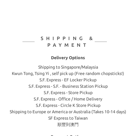
SHIPPING &
PAYMENT
Delivery Options
Shipping to Singapore/Malaysia
Kwun Tong, Tsing Yi , self pick up (Free random chopsticks!)
S.F. Express - EF Locker Pickup
S.F. Express - S.F. - Business Station Pickup
S.F. Express - Store Pickup
S.F. Express - Office / Home Delivery
S.F. Express - Circle K Store Pickup
Shipping to Europe or America or Australia (Takes 10-14 days)
SF Express to Taiwan
順豐到澳門