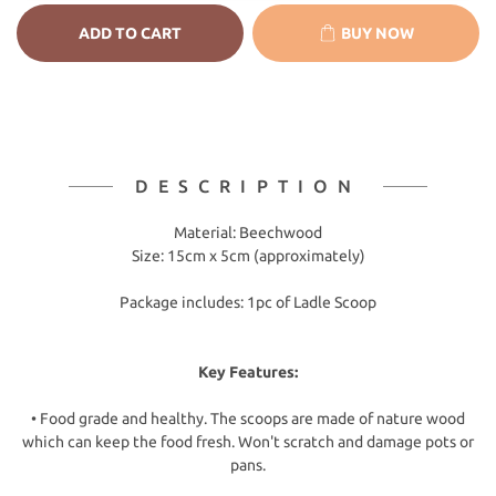
ADD TO CART
BUY NOW
DESCRIPTION
Material: Beechwood
Size: 15cm x 5cm (approximately)
Package includes: 1pc of Ladle Scoop
Key Features:
• Food grade and healthy. The scoops are made of nature wood
which can keep the food fresh. Won't scratch and damage pots or
pans.