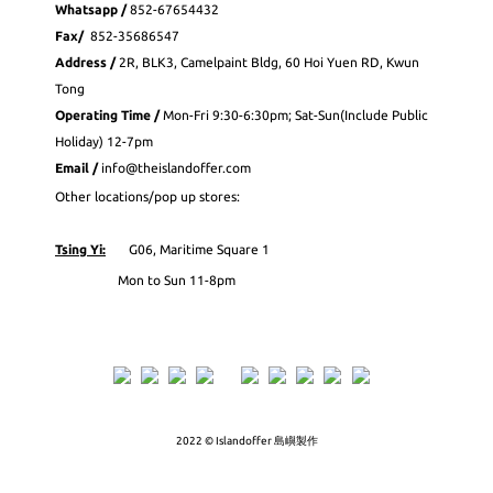
Whatsapp
/
852-
67654432
Fax
/
852-35686547
Address /
2R, BLK3, Camelpaint Bldg, 60 Hoi Yuen RD, Kwun
Tong
Operating Time /
Mon-Fri 9:30-6:30pm; Sat-Sun(Include Public
Holiday) 12-7pm
Email /
info@theislandoffer.com
Other locations/pop up stores:
Tsing Yi:
G06, Maritime Square 1
Mon to Sun 11-8pm
2022 © Islandoffer 島嶼製作