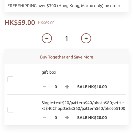
FREE SHIPPING over $300 (Hong Kong, Macau only) on order
HK$59.00
HK$69.00
Buy Together and Save More
gift box
SALE HK$10.00
Single:text$20/pattern$40/photo$80;set:te
xt$40Chopsticks$60/pattern$60/photo$100
SALE HK$20.00