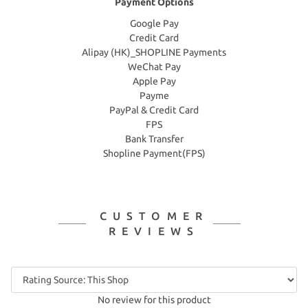
Payment Options
Google Pay
Credit Card
Alipay (HK)_SHOPLINE Payments
WeChat Pay
Apple Pay
Payme
PayPal & Credit Card
FPS
Bank Transfer
Shopline Payment(FPS)
CUSTOMER
REVIEWS
No review for this product