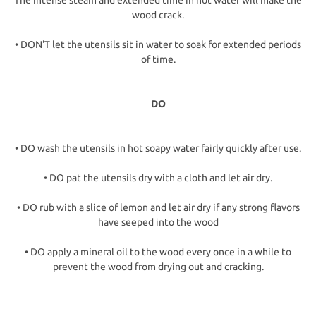
The intense steam and extended time in hot water will make the
wood crack.
• DON'T let the utensils sit in water to soak for extended periods
of time.
DO
• DO wash the utensils in hot soapy water fairly quickly after use.
• DO pat the utensils dry with a cloth and let air dry.
• DO rub with a slice of lemon and let air dry if any strong flavors
have seeped into the wood
• DO apply a mineral oil to the wood every once in a while to
prevent the wood from drying out and cracking.