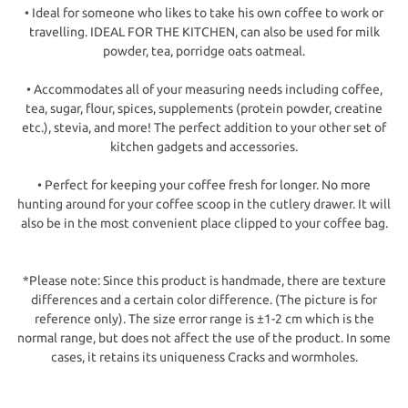
• Ideal for someone who likes to take his own coffee to work or
travelling. IDEAL FOR THE KITCHEN, can also be used for milk
powder, tea, porridge oats oatmeal.
• Accommodates all of your measuring needs including coffee,
tea, sugar, flour, spices, supplements (protein powder, creatine
etc.), stevia, and more! The perfect addition to your other set of
kitchen gadgets and accessories.
• Perfect for keeping your coffee fresh for longer. No more
hunting around for your coffee scoop in the cutlery drawer. It will
also be in the most convenient place clipped to your coffee bag.
*Please note: Since this product is handmade, there are texture
differences and a certain color difference. (The picture is for
reference only). The size error range is ±1-2 cm which is the
normal range, but does not affect the use of the product. In some
cases, it retains its uniqueness Cracks and wormholes.