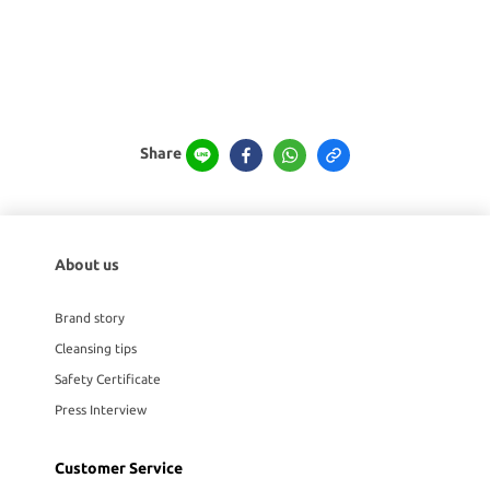
Share
About us
Brand story
Cleansing tips
Safety Certificate
Press Interview
Customer Service