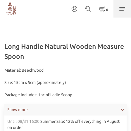
Long Handle Natural Wooden Measure
Spoon
Material: Beechwood
Size: 15cm x 5cm (approximately)
Package includes: 1pc of Ladle Scoop
Show more
Until
08/31 16:00
Summer Sale: 12% off everything in August
on order