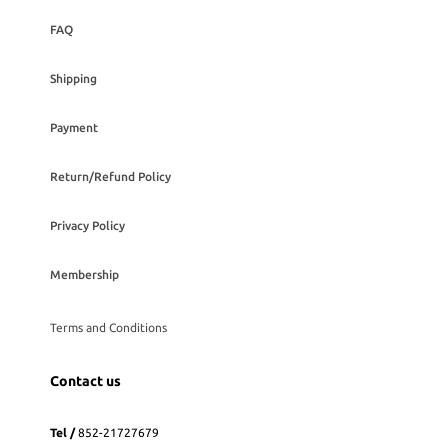
FAQ
Shipping
Payment
Return/Refund Policy
Privacy Policy
Membership
Terms and Conditions
Contact us
Tel /
852-21727679