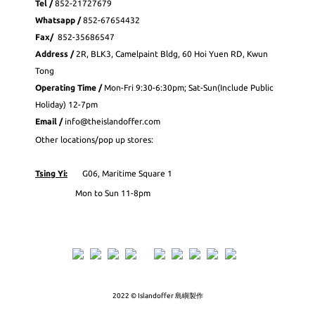
Tel /
852-21727679
Whatsapp
/
852-
67654432
Fax
/
852-35686547
Address /
2R, BLK3, Camelpaint Bldg, 60 Hoi Yuen RD, Kwun
Tong
Operating Time /
Mon-Fri 9:30-6:30pm; Sat-Sun(Include Public
Holiday) 12-7pm
Email /
info@theislandoffer.com
Other locations/pop up stores:
Tsing Yi:
G06, Maritime Square 1
Mon to Sun 11-8pm
2022 © Islandoffer 島嶼製作