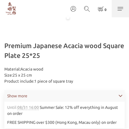
Premium Japanese Acacia wood Square
Plate 25*25
​Material:Acacia wood
Size:25 x 25 cm
Product include:1 piece of square tray
Show more
Until
08/31 16:00
Summer Sale: 12% off everything in August
on order
FREE SHIPPING over $300 (Hong Kong, Macau only) on order