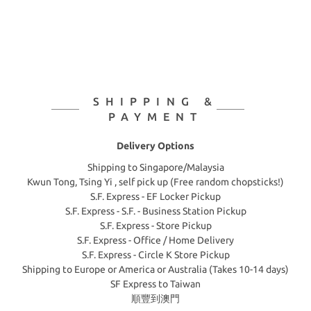
SHIPPING &
PAYMENT
Delivery Options
Shipping to Singapore/Malaysia
Kwun Tong, Tsing Yi , self pick up (Free random chopsticks!)
S.F. Express - EF Locker Pickup
S.F. Express - S.F. - Business Station Pickup
S.F. Express - Store Pickup
S.F. Express - Office / Home Delivery
S.F. Express - Circle K Store Pickup
Shipping to Europe or America or Australia (Takes 10-14 days)
SF Express to Taiwan
順豐到澳門