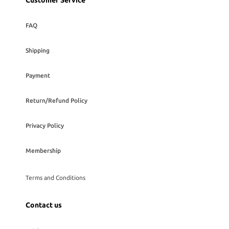
Customer Service
FAQ
Shipping
Payment
Return/Refund Policy
Privacy Policy
Membership
Terms and Conditions
Contact us