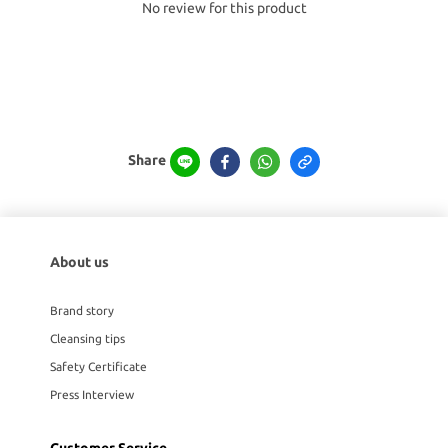
No review for this product
Share
About us
Brand story
Cleansing tips
Safety Certificate
Press Interview