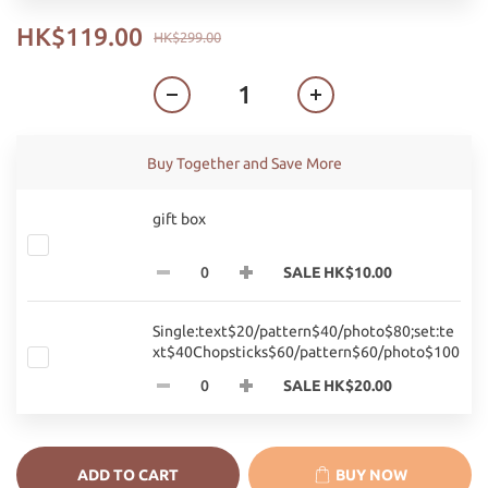
HK$119.00
HK$299.00
Buy Together and Save More
gift box
SALE HK$10.00
Single:text$20/pattern$40/photo$80;set:te
xt$40Chopsticks$60/pattern$60/photo$100
SALE HK$20.00
ADD TO CART
BUY NOW