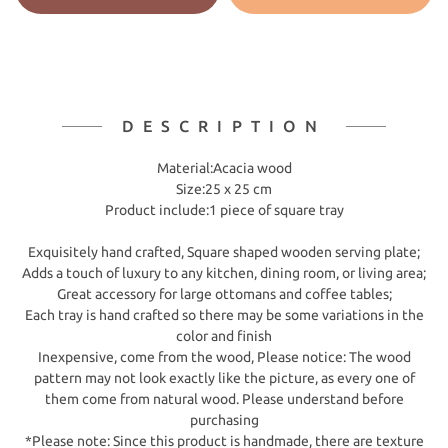
DESCRIPTION
​Material:Acacia wood
Size:25 x 25 cm
Product include:1 piece of square tray
Exquisitely hand crafted, Square shaped wooden serving plate;
Adds a touch of luxury to any kitchen, dining room, or living area;
Great accessory for large ottomans and coffee tables;
Each tray is hand crafted so there may be some variations in the
color and finish
Inexpensive, come from the wood, Please notice: The wood
pattern may not look exactly like the picture, as every one of
them come from natural wood. Please understand before
purchasing
*Please note: Since this product is handmade, there are texture