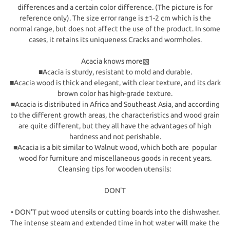
differences and a certain color difference. (The picture is for
reference only). The size error range is ±1-2 cm which is the
normal range, but does not affect the use of the product. In some
cases, it retains its uniqueness Cracks and wormholes.
Acacia knows more▧
■Acacia is sturdy, resistant to mold and durable.
■Acacia wood is thick and elegant, with clear texture, and its dark
brown color has high-grade texture.
■Acacia is distributed in Africa and Southeast Asia, and according
to the different growth areas, the characteristics and wood grain
are quite different, but they all have the advantages of high
hardness and not perishable.
■Acacia is a bit similar to Walnut wood, which both are popular
wood for furniture and miscellaneous goods in recent years.
Cleansing tips for wooden utensils:
DON'T
• DON'T put wood utensils or cutting boards into the dishwasher.
The intense steam and extended time in hot water will make the