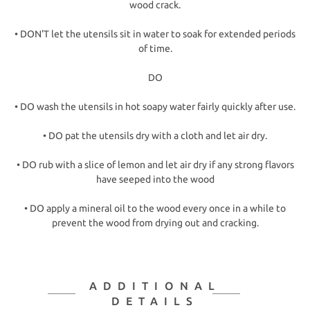
wood crack.
• DON'T let the utensils sit in water to soak for extended periods
of time.
DO
• DO wash the utensils in hot soapy water fairly quickly after use.
• DO pat the utensils dry with a cloth and let air dry.
• DO rub with a slice of lemon and let air dry if any strong flavors
have seeped into the wood
• DO apply a mineral oil to the wood every once in a while to
prevent the wood from drying out and cracking.
ADDITIONAL
DETAILS