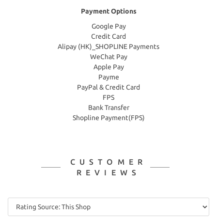
Payment Options
Google Pay
Credit Card
Alipay (HK)_SHOPLINE Payments
WeChat Pay
Apple Pay
Payme
PayPal & Credit Card
FPS
Bank Transfer
Shopline Payment(FPS)
CUSTOMER
REVIEWS