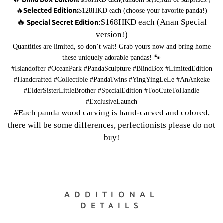
Selected Edition:
🔥
$128HKD each (choose your favorite panda!)
🔥
:$168HKD each (Anan Special
Special Secret Edition
version!)
Quantities are limited, so don’t wait! Grab yours now and bring home
these uniquely adorable pandas! 🐾
#Islandoffer #OceanPark #PandaSculpture #BlindBox #LimitedEdition
#Handcrafted #Collectible #PandaTwins #YingYingLeLe #AnAnkeke
#ElderSisterLittleBrother #SpecialEdition #TooCuteToHandle
#ExclusiveLaunch
#Each panda wood carving is hand-carved and colored,
there will be some differences, perfectionists please do not
buy!
ADDITIONAL
DETAILS