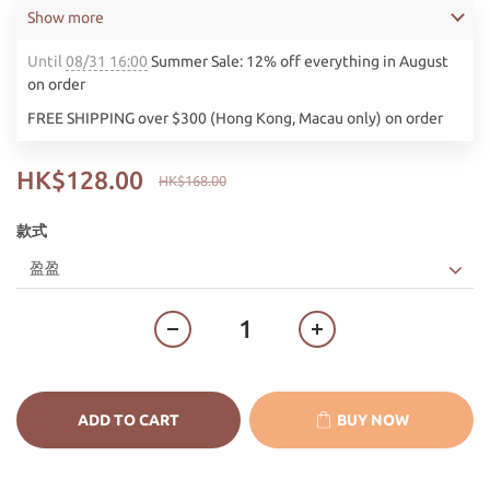
Show more
Until
08/31 16:00
Summer Sale: 12% off everything in August
on order
FREE SHIPPING over $300 (Hong Kong, Macau only) on order
HK$128.00
HK$168.00
款式
ADD TO CART
BUY NOW