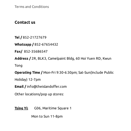
Terms and Conditions
Contact us
Tel /
852-21727679
Whatsapp
/
852-
67654432
Fax
/
852-35686547
Address /
2R, BLK3, Camelpaint Bldg, 60 Hoi Yuen RD, Kwun
Tong
Operating Time /
Mon-Fri 9:30-6:30pm; Sat-Sun(Include Public
Holiday) 12-7pm
Email /
info@theislandoffer.com
Other locations/pop up stores:
Tsing Yi:
G06, Maritime Square 1
Mon to Sun 11-8pm