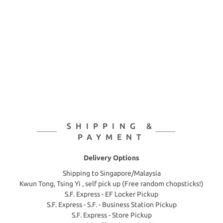
SHIPPING &
PAYMENT
Delivery Options
Shipping to Singapore/Malaysia
Kwun Tong, Tsing Yi , self pick up (Free random chopsticks!)
S.F. Express - EF Locker Pickup
S.F. Express - S.F. - Business Station Pickup
S.F. Express - Store Pickup