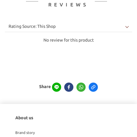
REVIEWS
No review for this product
Share
About us
Brand story