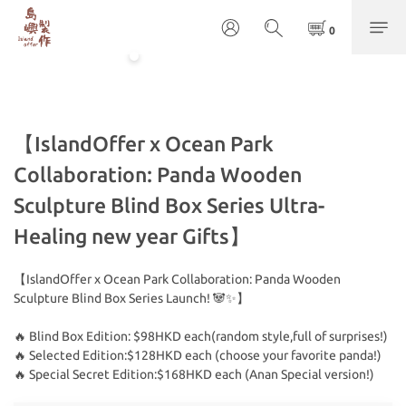
【IslandOffer x Ocean Park
Collaboration: Panda Wooden
Sculpture Blind Box Series Ultra-
Healing new year Gifts】
【IslandOffer x Ocean Park Collaboration: Panda Wooden 
Sculpture Blind Box Series Launch! 🐼✨】
🔥 Blind Box Edition: $98HKD each(random style,full of surprises!)
🔥 Selected Edition:$128HKD each (choose your favorite panda!)
🔥 Special Secret Edition:$168HKD each (Anan Special version!)