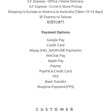
S.F. Express - Office / Home Delivery
S.F. Express - Circle K Store Pickup
Shipping to Europe or America or Australia (Takes 10-14 days)
SF Express to Taiwan
順豐到澳門
Payment Options
Google Pay
Credit Card
Alipay (HK)_SHOPLINE Payments
WeChat Pay
Apple Pay
Payme
PayPal & Credit Card
FPS
Bank Transfer
Shopline Payment(FPS)
CUSTOMER