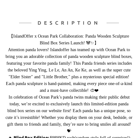
DESCRIPTION
【IslandOffer x Ocean Park Collaboration: Panda Wooden Sculpture
Blind Box Series Launch! 🐼✨】
Attention panda lovers! Islandoffer has teamed up with Ocean Park to
bring you an adorable collection of panda wooden sculpture blind boxes,
featuring your favorite panda family! This Panda friends series includes
the beloved Ying Ying, Le Le, An An, Ke Ke, as well as the super cute
"Elder Sister" and "Little Brother," plus a mysterious special edition!
Each panda sculpture is hand-painted, making every piece one-of-a-kind
and a must-have collectible! 🎨❤️
In celebration of Ocean Park’s panda twins making their public debut
today, we’re excited to exclusively launch this limited-edition panda
blind box series on our website first! Each panda has a unique pose, so
cute it’s irresistible! Whether you display them on your desk, bedside, or
gift them to friends and family, they’re sure to bring smiles all around!
💝
Blind Box Edition:
🔥
$98HKD each(random style,full of surprises!)