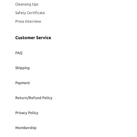
Cleansing tips
Safety Certificate
Press Interview
Customer Service
FAQ
Shipping
Payment
Return/Refund Policy
Privacy Policy
Membership