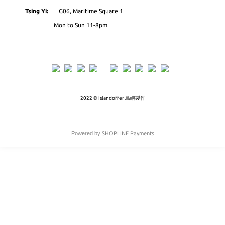
Tsing Yi:
G06, Maritime Square 1
Mon to Sun 11-8pm
2022 © Islandoffer 島嶼製作
Powered by
SHOPLINE Payments