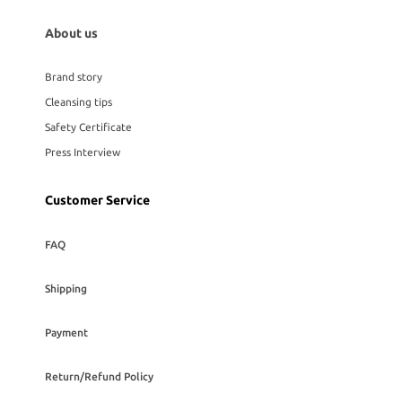
About us
Brand story
Cleansing tips
Safety Certificate
Press Interview
Customer Service
FAQ
Shipping
Payment
Return/Refund Policy