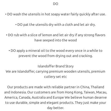
DO
• DO wash the utensils in hot soapy water fairly quickly after use.
• DO pat the utensils dry with a cloth and let air dry.
• DO rub with a slice of lemon and let air dry if any strong flavors
have seeped into the wood
• DO apply a mineral oil to the wood every once in a while to
prevent the wood from drying out and cracking.
Islandoffer Brand Story
We are Islandoffer, carrying premium wooden utensils, premium
cutlery set etc
Our products are made with reliable partner in China, Thailand
and Indonesia. Our customers are from Hong Kong, Taiwan, Macau,
America, Canada, Australia and Europe We believe human deserve
to use durable, simple and elegant products. They just make your
day better.