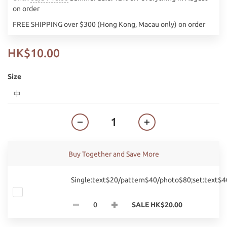
on order
FREE SHIPPING over $300 (Hong Kong, Macau only) on order
HK$10.00
Size
Buy Together and Save More
Single:text$20/pattern$40/photo$80;set:text$
SALE HK$20.00