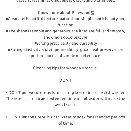
cases, it retains its uniqueness Cracks and wormholes.
Know more about Pinewood▧
■Clear and beautiful texture, natural and simple, both beauty and
function
■The shape is simple and generous, the lines are full and smooth,
showing a good texture
■Strong practicality and durability
■Strong elasticity and air permeability, good heat preservation
performance and simple maintenance
Cleansing tips for wooden utensils:
DON'T
• DON'T put wood utensils or cutting boards into the dishwasher.
The intense steam and extended time in hot water will make the
wood crack.
• DON'T let the utensils sit in water to soak for extended periods
of time.