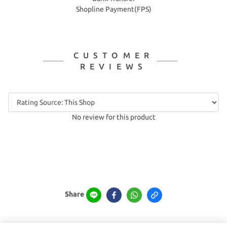
Shopline Payment(FPS)
CUSTOMER
REVIEWS
No review for this product
Share