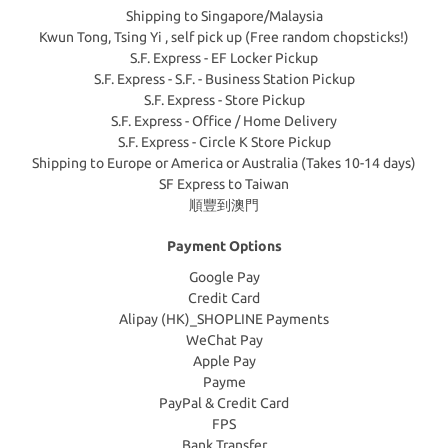
Shipping to Singapore/Malaysia
Kwun Tong, Tsing Yi , self pick up (Free random chopsticks!)
S.F. Express - EF Locker Pickup
S.F. Express - S.F. - Business Station Pickup
S.F. Express - Store Pickup
S.F. Express - Office / Home Delivery
S.F. Express - Circle K Store Pickup
Shipping to Europe or America or Australia (Takes 10-14 days)
SF Express to Taiwan
順豐到澳門
Payment Options
Google Pay
Credit Card
Alipay (HK)_SHOPLINE Payments
WeChat Pay
Apple Pay
Payme
PayPal & Credit Card
FPS
Bank Transfer