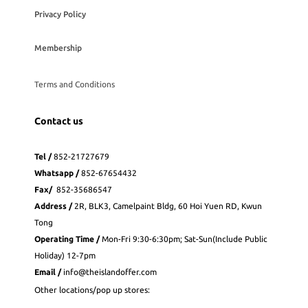
Privacy Policy
Membership
Terms and Conditions
Contact us
Tel /
852-21727679
Whatsapp
/
852-
67654432
Fax
/
852-35686547
Address /
2R, BLK3, Camelpaint Bldg, 60 Hoi Yuen RD, Kwun
Tong
Operating Time /
Mon-Fri 9:30-6:30pm; Sat-Sun(Include Public
Holiday) 12-7pm
Email /
info@theislandoffer.com
Other locations/pop up stores: