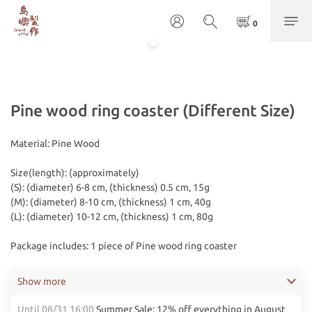
Pine wood ring coaster (Different Size)
Material: Pine Wood
Size(length): (approximately) 
(S): (diameter) 6-8 cm, (thickness) 0.5 cm, 15g
(M): (diameter) 8-10 cm, (thickness) 1 cm, 40g
(L): (diameter) 10-12 cm, (thickness) 1 cm, 80g
Package includes: 1 piece of Pine wood ring coaster
Show more
Until
08/31 16:00
Summer Sale: 12% off everything in August