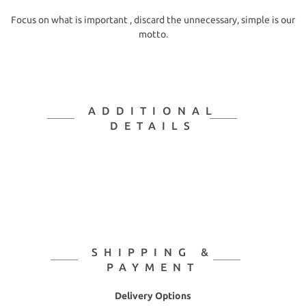
Focus on what is important , discard the unnecessary, simple is our
motto.
ADDITIONAL
DETAILS
SHIPPING &
PAYMENT
Delivery Options