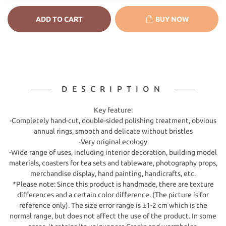
ADD TO CART
BUY NOW
DESCRIPTION
Key feature:
-Completely hand-cut, double-sided polishing treatment, obvious
annual rings, smooth and delicate without bristles
-Very original ecology
-Wide range of uses, including interior decoration, building model
materials, coasters for tea sets and tableware, photography props,
merchandise display, hand painting, handicrafts, etc.
*Please note: Since this product is handmade, there are texture
differences and a certain color difference. (The picture is for
reference only). The size error range is ±1-2 cm which is the
normal range, but does not affect the use of the product. In some