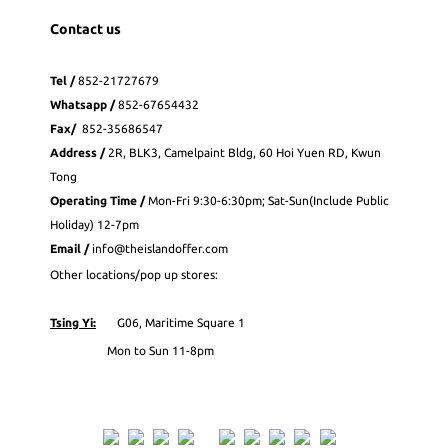
Contact us
Tel /
852-21727679
Whatsapp
/
852-
67654432
Fax
/
852-35686547
Address /
2R, BLK3, Camelpaint Bldg, 60 Hoi Yuen RD, Kwun
Tong
Operating Time /
Mon-Fri 9:30-6:30pm; Sat-Sun(Include Public
Holiday) 12-7pm
Email /
info@theislandoffer.com
Other locations/pop up stores:
Tsing Yi:
G06, Maritime Square 1
Mon to Sun 11-8pm