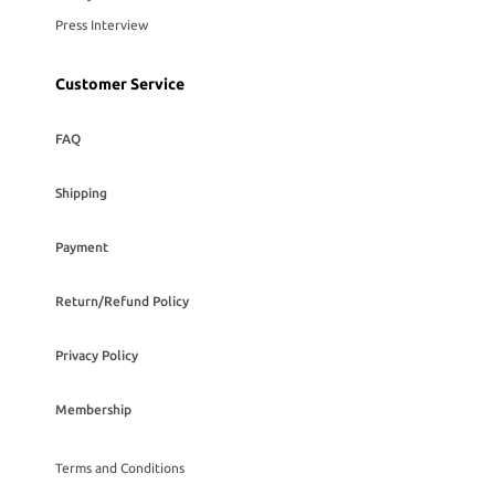
Press Interview
Customer Service
FAQ
Shipping
Payment
Return/Refund Policy
Privacy Policy
Membership
Terms and Conditions