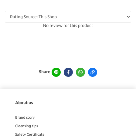
No review for this product
Share
About us
Brand story
Cleansing tips
Safety Certificate