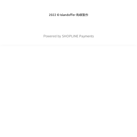
2022 © Islandoffer 島嶼製作
Powered by
SHOPLINE Payments