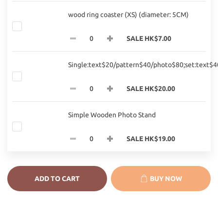
wood ring coaster (XS) (diameter: 5CM)
SALE HK$7.00
Single:text$20/pattern$40/photo$80;set:text$
SALE HK$20.00
Simple Wooden Photo Stand
SALE HK$19.00
ADD TO CART
BUY NOW