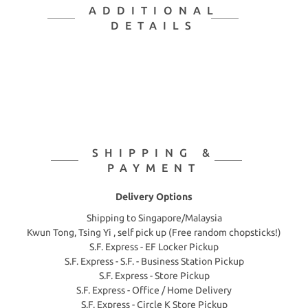
ADDITIONAL
DETAILS
SHIPPING &
PAYMENT
Delivery Options
Shipping to Singapore/Malaysia
Kwun Tong, Tsing Yi , self pick up (Free random chopsticks!)
S.F. Express - EF Locker Pickup
S.F. Express - S.F. - Business Station Pickup
S.F. Express - Store Pickup
S.F. Express - Office / Home Delivery
S.F. Express - Circle K Store Pickup