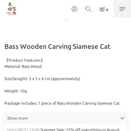
Bass Wooden Carving Siamese Cat
【Product Features】
Material: Bass Wood
Size(length): 3 x 5 x 4 cm (approximately)
Weight: 10g
Package includes: 1 piece of Bass Wooden Carving Siamese Cat
Show more
Until
08/31 16:00
Summer Sale: 12% off everything in August