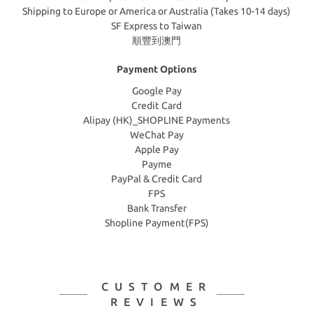
Shipping to Europe or America or Australia (Takes 10-14 days)
SF Express to Taiwan
順豐到澳門
Payment Options
Google Pay
Credit Card
Alipay (HK)_SHOPLINE Payments
WeChat Pay
Apple Pay
Payme
PayPal & Credit Card
FPS
Bank Transfer
Shopline Payment(FPS)
CUSTOMER
REVIEWS