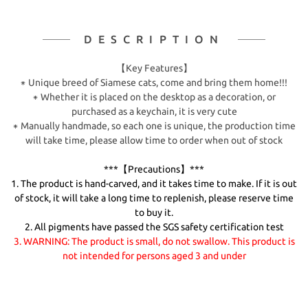
DESCRIPTION
【Key Features】
⁕ Unique breed of Siamese cats, come and bring them home!!!
⁕ Whether it is placed on the desktop as a decoration, or
purchased as a keychain, it is very cute
⁕ Manually handmade, so each one is unique, the production time
will take time, please allow time to order when out of stock
***【Precautions】***
1. The product is hand-carved, and it takes time to make. If it is out
of stock, it will take a long time to replenish, please reserve time
to buy it.
2. All pigments have passed the SGS safety certification test
3. WARNING: The product is small, do not swallow. This product is
not intended for persons aged 3 and under