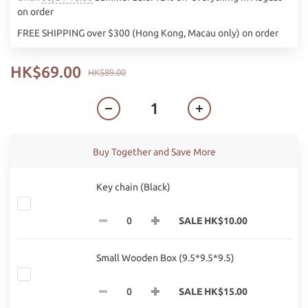
on order
FREE SHIPPING over $300 (Hong Kong, Macau only) on order
HK$69.00
HK$89.00
Buy Together and Save More
Key chain (Black)
SALE HK$10.00
Small Wooden Box (9.5*9.5*9.5)
SALE HK$15.00