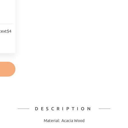
text$4
DESCRIPTION
Material: Acacia Wood