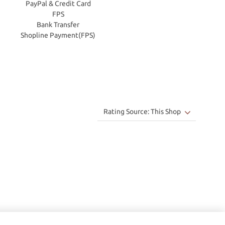
PayPal & Credit Card
FPS
Bank Transfer
Shopline Payment(FPS)