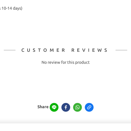
s 10-14 days)
CUSTOMER REVIEWS
No review for this product
Share