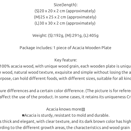
Size(length):
(S)20 x 20 x 2 cm (approximately)
(M)25 x 25 x 2 cm (approximately)
(L)30 x 30 x 2 cm (approximately)
Weight: (S):192g, (M):291g, (L):405g
Package includes: 1 piece of Acacia Wooden Plate
Key feature:
-100% acacia wood, with unique wood grain, each wooden plate is uniqu
wood, natural wood texture, exquisite and simple without losing the
rpose, can hold different foods, with different sizes, suitable for all kin
re differences and a certain color difference. (The picture is for refere
affect the use of the product. In some cases, it retains its uniqueness 
Acacia knows more▧
■Acacia is sturdy, resistant to mold and durable.
 thick and elegant, with clear texture, and its dark brown color has hig
ording to the different growth areas, the characteristics and wood grain 