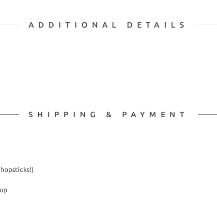
ADDITIONAL DETAILS
SHIPPING & PAYMENT
chopsticks!)
kup