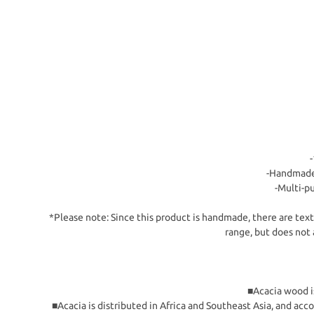
-Handmade 
-Multi-pu
*Please note: Since this product is handmade, there are textu
range, but does not 
■Acacia wood is
■Acacia is distributed in Africa and Southeast Asia, and acc