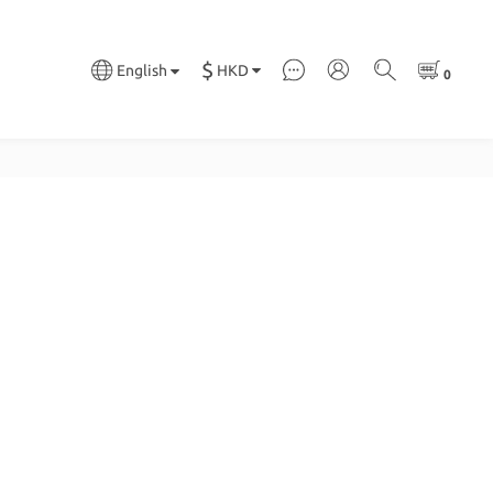
$
HKD
English