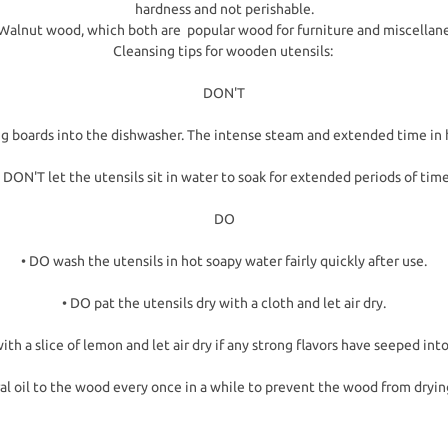
hardness and not perishable.
to Walnut wood, which both are popular wood for furniture and miscellan
Cleansing tips for wooden utensils:
DON'T
ng boards into the dishwasher. The intense steam and extended time in 
• DON'T let the utensils sit in water to soak for extended periods of time
DO
• DO wash the utensils in hot soapy water fairly quickly after use.
• DO pat the utensils dry with a cloth and let air dry.
ith a slice of lemon and let air dry if any strong flavors have seeped in
al oil to the wood every once in a while to prevent the wood from dryin