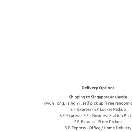
Delivery Options
Shipping to Singapore/Malaysia
Kwun Tong, Tsing Yi , self pick up (Free random 
S.F. Express - EF Locker Pickup
S.F. Express - S.F. - Business Station Pic
S.F. Express - Store Pickup
S.F. Express - Office / Home Delivery