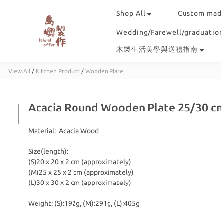
Shop All
Custom mad
Wedding/Farewell/graduation
木製生活美學與送禮指南
View All
/
Kitchen Product
/
Wooden Plate
Acacia Round Wooden Plate 25/30 c
Material:  Acacia Wood
Size(length):
(S)20 x 20 x 2 cm (approximately) 
(M)25 x 25 x 2 cm (approximately) 
(L)30 x 30 x 2 cm (approximately) 
Weight: (S):192g, (M):291g, (L):405g