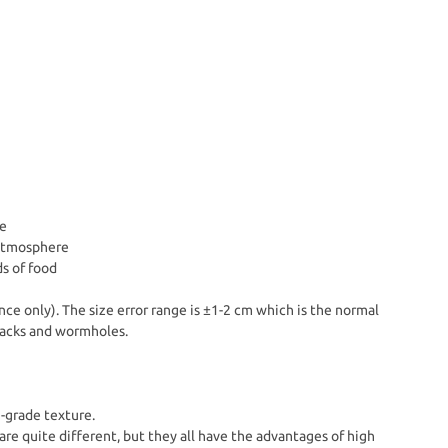
e
 atmosphere
ds of food
nce only). The size error range is ±1-2 cm which is the normal
Cracks and wormholes.
h-grade texture.
are quite different, but they all have the advantages of high