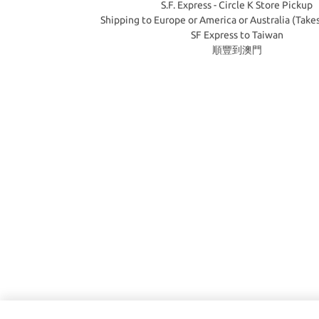
S.F. Express - Circle K Store Pickup
Shipping to Europe or America or Australia (Take
SF Express to Taiwan
順豐到澳門