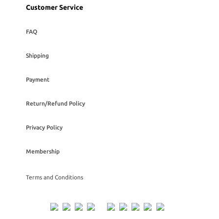
Customer Service
FAQ
Shipping
Payment
Return/Refund Policy
Privacy Policy
Membership
Terms and Conditions