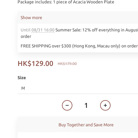
Package includes: 1 piece of Acacia Wooden Plate
Show more
Until
08/31 16:00
Summer Sale: 12% off everything in Augus
order
FREE SHIPPING over $300 (Hong Kong, Macau only) on order
HK$129.00
HK$179.00
Size
Buy Together and Save More