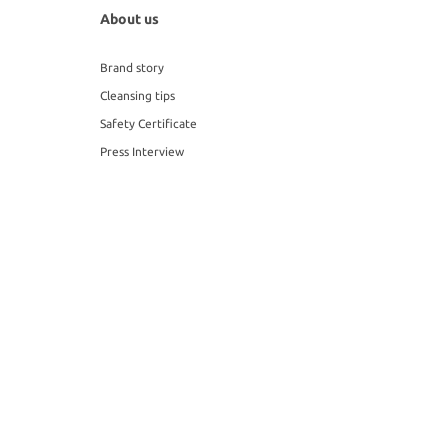
About us
Brand story
Cleansing tips
Safety Certificate
Press Interview