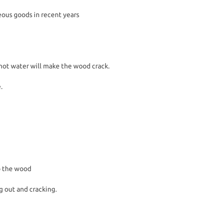
eous goods in recent years
hot water will make the wood crack.
.
to the wood
g out and cracking.