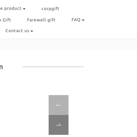
e product
corpgift
FAQ
 Gift
Farewell gift
Contact us
m