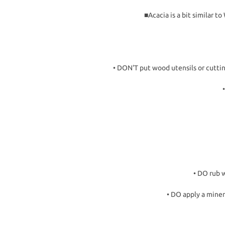
■Acacia is a bit similar 
• DON'T put wood utensils or cutti
• DO rub w
• DO apply a miner