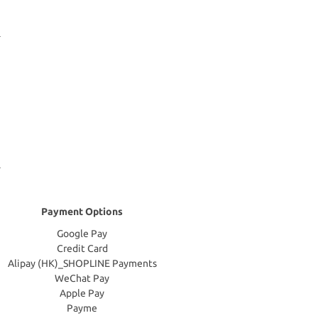
Payment Options
Google Pay
Credit Card
Alipay (HK)_SHOPLINE Payments
WeChat Pay
Apple Pay
Payme