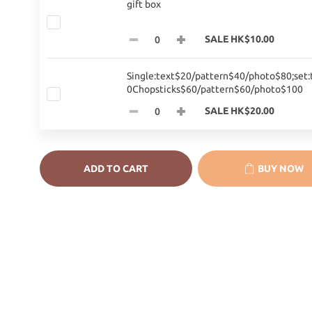
gift box
SALE HK$10.00
Single:text$20/pattern$40/photo$80;set:
0Chopsticks$60/pattern$60/photo$100
SALE HK$20.00
ADD TO CART
BUY NOW