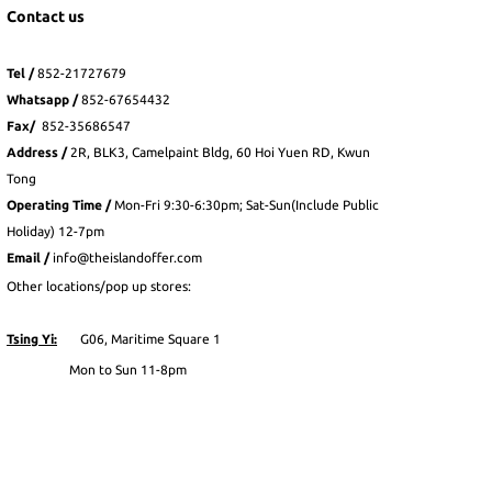
Contact us
Tel /
852-21727679
Whatsapp
/
852-
67654432
Fax
/
852-35686547
Address /
2R, BLK3, Camelpaint Bldg, 60 Hoi Yuen RD, Kwun
Tong
Operating Time /
Mon-Fri 9:30-6:30pm; Sat-Sun(Include Public
Holiday) 12-7pm
Email /
info@theislandoffer.com
Other locations/pop up stores:
Tsing Yi:
G06, Maritime Square 1
Mon to Sun 11-8pm