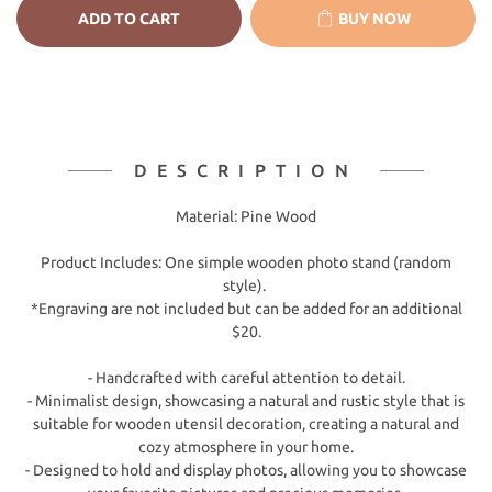
ADD TO CART
BUY NOW
DESCRIPTION
Material: Pine Wood
Product Includes: One simple wooden photo stand (random
style).
*Engraving are not included but can be added for an additional
$20.
- Handcrafted with careful attention to detail.
- Minimalist design, showcasing a natural and rustic style that is
suitable for wooden utensil decoration, creating a natural and
cozy atmosphere in your home.
- Designed to hold and display photos, allowing you to showcase