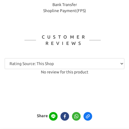
Bank Transfer
Shopline Payment(FPS)
CUSTOMER
REVIEWS
No review for this product
Share