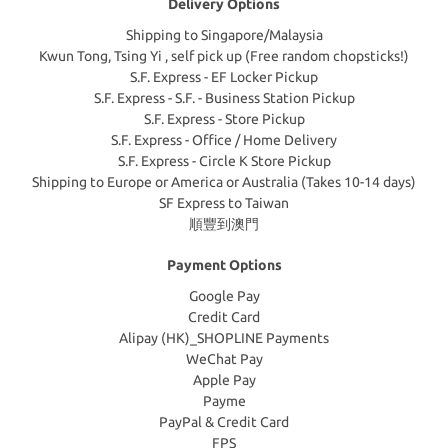
Delivery Options
Shipping to Singapore/Malaysia
Kwun Tong, Tsing Yi , self pick up (Free random chopsticks!)
S.F. Express - EF Locker Pickup
S.F. Express - S.F. - Business Station Pickup
S.F. Express - Store Pickup
S.F. Express - Office / Home Delivery
S.F. Express - Circle K Store Pickup
Shipping to Europe or America or Australia (Takes 10-14 days)
SF Express to Taiwan
順豐到澳門
Payment Options
Google Pay
Credit Card
Alipay (HK)_SHOPLINE Payments
WeChat Pay
Apple Pay
Payme
PayPal & Credit Card
FPS