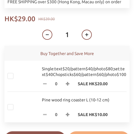
FREE SHIPPING over $300 (Hong Kong, Macau only) on order
HK$29.00
HK$39.00
Buy Together and Save More
Single:text$20/pattern$40/photo$80;set:te
xt$40Chopsticks$60/pattern$60/photo$100
SALE HK$20.00
Pine wood ring coaster L (10-12 cm)
SALE HK$10.00