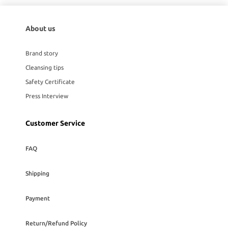
About us
Brand story
Cleansing tips
Safety Certificate
Press Interview
Customer Service
FAQ
Shipping
Payment
Return/Refund Policy