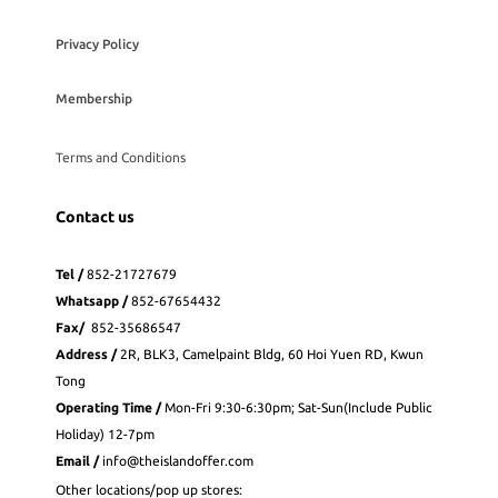
Privacy Policy
Membership
Terms and Conditions
Contact us
Tel /
852-21727679
Whatsapp
/
852-
67654432
Fax
/
852-35686547
Address /
2R, BLK3, Camelpaint Bldg, 60 Hoi Yuen RD, Kwun
Tong
Operating Time /
Mon-Fri 9:30-6:30pm; Sat-Sun(Include Public
Holiday) 12-7pm
Email /
info@theislandoffer.com
Other locations/pop up stores: