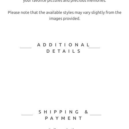
your favorite pictures and precious memories.
Please note that the available styles may vary slightly from the
images provided.
ADDITIONAL
DETAILS
SHIPPING &
PAYMENT