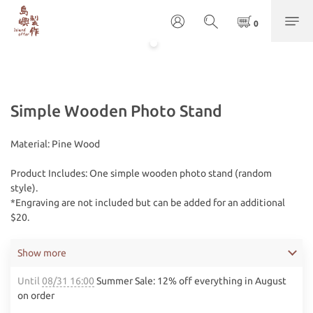
Simple Wooden Photo Stand
Material: Pine Wood
Product Includes: One simple wooden photo stand (random 
style). 
*Engraving are not included but can be added for an additional 
$20.
Show more
Until
08/31 16:00
Summer Sale: 12% off everything in August
on order